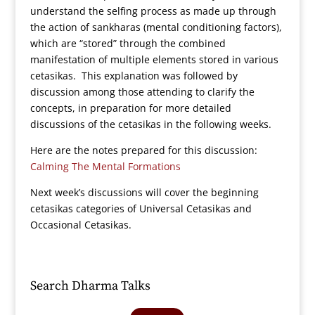
understand the selfing process as made up through
the action of sankharas (mental conditioning factors),
which are “stored” through the combined
manifestation of multiple elements stored in various
cetasikas. This explanation was followed by
discussion among those attending to clarify the
concepts, in preparation for more detailed
discussions of the cetasikas in the following weeks.
Here are the notes prepared for this discussion:
Calming The Mental Formations
Next week’s discussions will cover the beginning
cetasikas categories of Universal Cetasikas and
Occasional Cetasikas.
Search Dharma Talks