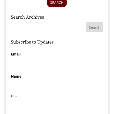
SEARCH
Search Archives
Subscribe to Updates
Email
Name
First