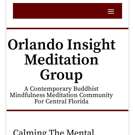
Orlando Insight
Meditation
Group
A Contemporary Buddhist
Mindfulness Meditation Community
For Central Florida
Calming The Mental