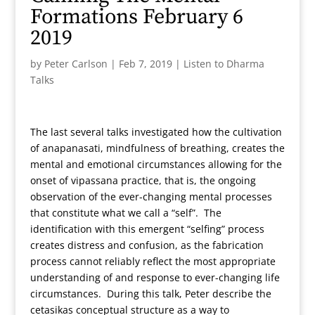
Formations February 6
2019
by
Peter Carlson
|
Feb 7, 2019
|
Listen to Dharma
Talks
The last several talks investigated how the cultivation
of anapanasati, mindfulness of breathing, creates the
mental and emotional circumstances allowing for the
onset of vipassana practice, that is, the ongoing
observation of the ever-changing mental processes
that constitute what we call a “self”. The
identification with this emergent “selfing” process
creates distress and confusion, as the fabrication
process cannot reliably reflect the most appropriate
understanding of and response to ever-changing life
circumstances. During this talk, Peter describe the
cetasikas conceptual structure as a way to