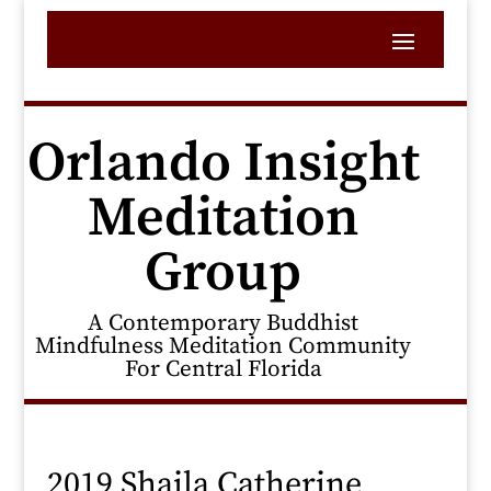
Orlando Insight
Meditation
Group
A Contemporary Buddhist
Mindfulness Meditation Community
For Central Florida
2019 Shaila Catherine