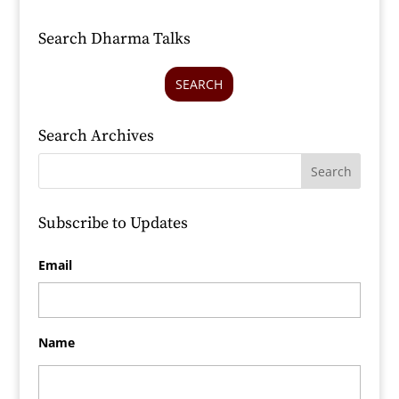
Search Dharma Talks
SEARCH
Search Archives
Subscribe to Updates
Email
Name