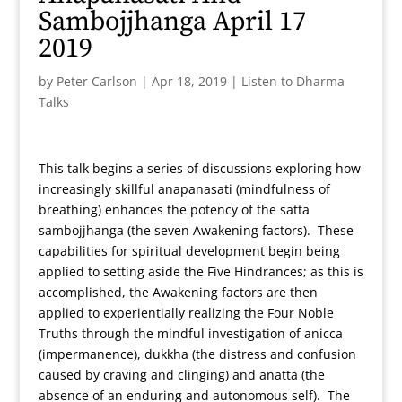
Sambojjhanga April 17
2019
by
Peter Carlson
|
Apr 18, 2019
|
Listen to Dharma
Talks
This talk begins a series of discussions exploring how
increasingly skillful anapanasati (mindfulness of
breathing) enhances the potency of the satta
sambojjhanga (the seven Awakening factors). These
capabilities for spiritual development begin being
applied to setting aside the Five Hindrances; as this is
accomplished, the Awakening factors are then
applied to experientially realizing the Four Noble
Truths through the mindful investigation of anicca
(impermanence), dukkha (the distress and confusion
caused by craving and clinging) and anatta (the
absence of an enduring and autonomous self). The