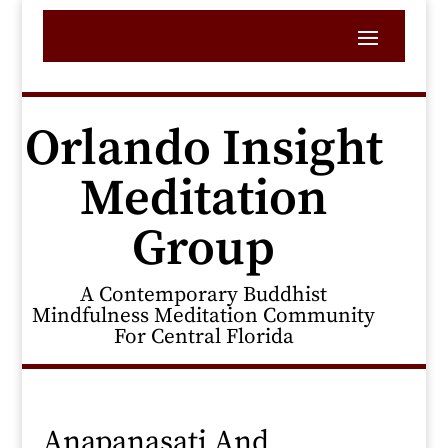
Orlando Insight
Meditation
Group
A Contemporary Buddhist
Mindfulness Meditation Community
For Central Florida
Anapanasati And