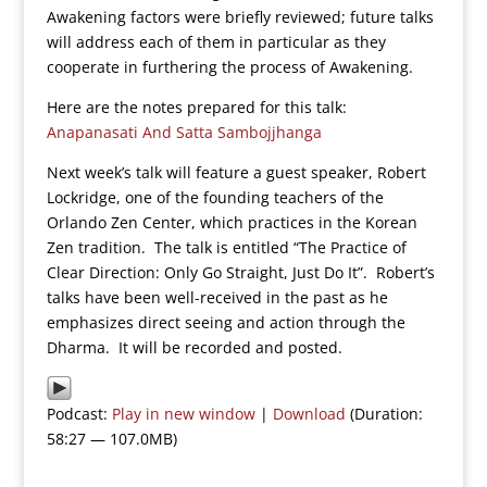
Awakening factors were briefly reviewed; future talks
will address each of them in particular as they
cooperate in furthering the process of Awakening.
Here are the notes prepared for this talk:
Anapanasati And Satta Sambojjhanga
Next week’s talk will feature a guest speaker, Robert
Lockridge, one of the founding teachers of the
Orlando Zen Center, which practices in the Korean
Zen tradition. The talk is entitled “The Practice of
Clear Direction: Only Go Straight, Just Do It”. Robert’s
talks have been well-received in the past as he
emphasizes direct seeing and action through the
Dharma. It will be recorded and posted.
Podcast:
Play in new window
|
Download
(Duration:
58:27 — 107.0MB)