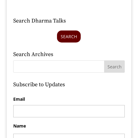
Search Dharma Talks
SEARCH
Search Archives
Subscribe to Updates
Email
Name