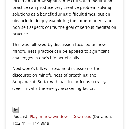
talked about how significantly cultivated meditation
practice can produce very creative problem solving
solutions as a benefit during difficult times, but an
obstacle to deeply examining the impermanent and
non-self aspects of life, the goal of serious meditation
practice.
This was followed by discussion focused on how
mindfulness practice can be applied to significant
challenges in one’s life beneficially.
Next week’s talk will resume discussion of the
discourse on mindfulness of breathing, the
Anapanasati Sutta, with particular focus on viriya
(vee-rih-yah), the energy awakening factor.
Podcast:
Play in new window
|
Download
(Duration:
1:02:41 — 114.8MB)