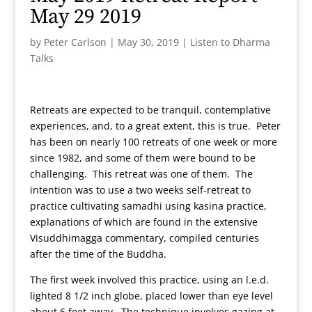
May 29 2019
by
Peter Carlson
|
May 30, 2019
|
Listen to Dharma
Talks
Retreats are expected to be tranquil, contemplative
experiences, and, to a great extent, this is true. Peter
has been on nearly 100 retreats of one week or more
since 1982, and some of them were bound to be
challenging. This retreat was one of them. The
intention was to use a two weeks self-retreat to
practice cultivating samadhi using kasina practice,
explanations of which are found in the extensive
Visuddhimagga commentary, compiled centuries
after the time of the Buddha.
The first week involved this practice, using an l.e.d.
lighted 8 1/2 inch globe, placed lower than eye level
about 6 feet away. The technique involves gazing at