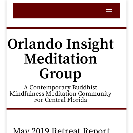
Orlando Insight
Meditation
Group
A Contemporary Buddhist
Mindfulness Meditation Community
For Central Florida
May 2019 Retreat Report