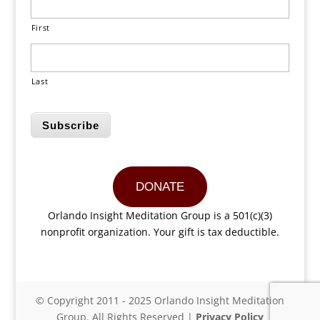
First
Last
Subscribe
DONATE
Orlando Insight Meditation Group is a 501(c)(3)
nonprofit organization. Your gift is tax deductible.
© Copyright 2011 - 2025 Orlando Insight Meditation
Group. All Rights Reserved |
Privacy Policy