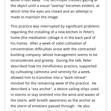
the object until a visual “overlay” becomes evident, at
which time the eyes are closed and an attempt is
made to maintain the image.
This practice was interrupted by significant problems
regarding the installing of a new kitchen in Peter’s
home (the meditation cottage is in the back yard of
his home). After a week of solid cultivation of
concentration difficulties arose with the contracted
building company, whose management seems to be
inconsiderate and greedy. During the talk, Peter
described how his mindfulness practice, supported
by cultivating calmness and serenity for a week,
allowed him to transition into a “work retreat”
mindset for the remaining week of the practice. He
described a “sea anchor”, a device sailing ships used
in storms to stay oriented into the wind and waves of
the storm, with breath awareness as the anchor as
the storm of emotions passed through. He also