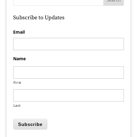
Subscribe to Updates
Email
Name
First
Last
Subscribe