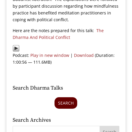
by participant discussion regarding how mindfulness
practice has benefited meditation practitioners in
coping with political conflict.
Here are the notes prepared for this talk:
The
Dharma And Political Conflict
Podcast:
Play in new window
|
Download
(Duration:
1:00:56 — 111.6MB)
Search Dharma Talks
SEARCH
Search Archives