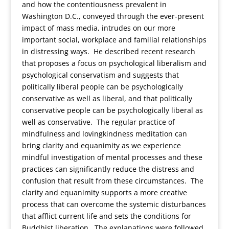
and how the contentiousness prevalent in
Washington D.C., conveyed through the ever-present
impact of mass media, intrudes on our more
important social, workplace and familial relationships
in distressing ways. He described recent research
that proposes a focus on psychological liberalism and
psychological conservatism and suggests that
politically liberal people can be psychologically
conservative as well as liberal, and that politically
conservative people can be psychologically liberal as
well as conservative. The regular practice of
mindfulness and lovingkindness meditation can
bring clarity and equanimity as we experience
mindful investigation of mental processes and these
practices can significantly reduce the distress and
confusion that result from these circumstances. The
clarity and equanimity supports a more creative
process that can overcome the systemic disturbances
that afflict current life and sets the conditions for
Buddhist liberation. The explanations were followed