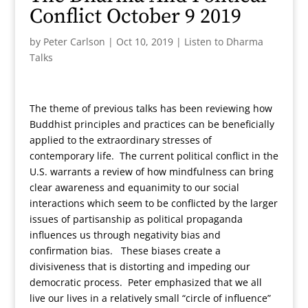
Conflict October 9 2019
by
Peter Carlson
|
Oct 10, 2019
|
Listen to Dharma
Talks
The theme of previous talks has been reviewing how
Buddhist principles and practices can be beneficially
applied to the extraordinary stresses of
contemporary life. The current political conflict in the
U.S. warrants a review of how mindfulness can bring
clear awareness and equanimity to our social
interactions which seem to be conflicted by the larger
issues of partisanship as political propaganda
influences us through negativity bias and
confirmation bias. These biases create a
divisiveness that is distorting and impeding our
democratic process. Peter emphasized that we all
live our lives in a relatively small “circle of influence”