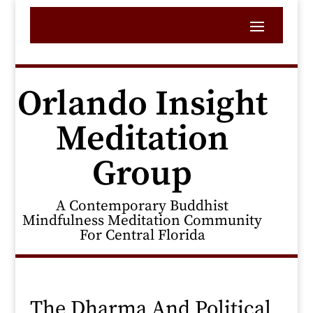
Orlando Insight
Meditation
Group
A Contemporary Buddhist
Mindfulness Meditation Community
For Central Florida
The Dharma And Political