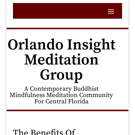
Orlando Insight
Meditation
Group
A Contemporary Buddhist
Mindfulness Meditation Community
For Central Florida
The Benefits Of