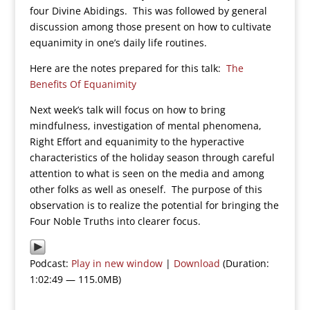
four Divine Abidings. This was followed by general
discussion among those present on how to cultivate
equanimity in one’s daily life routines.
Here are the notes prepared for this talk:
The
Benefits Of Equanimity
Next week’s talk will focus on how to bring
mindfulness, investigation of mental phenomena,
Right Effort and equanimity to the hyperactive
characteristics of the holiday season through careful
attention to what is seen on the media and among
other folks as well as oneself. The purpose of this
observation is to realize the potential for bringing the
Four Noble Truths into clearer focus.
Podcast:
Play in new window
|
Download
(Duration:
1:02:49 — 115.0MB)