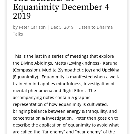
Equanimity December 4
2019
by
Peter Carlson
|
Dec 5, 2019
|
Listen to Dharma
Talks
This is the last in a series of meetings that explore
the Divine Abidings, Metta (Lovingkindness), Karuna
(Compassion), Mudita (Sympathetic Joy) and Upekkha
(Equanimity). Equanimity is manifested when a well-
trained mind applies mindfulness, investigation of
mental phenomena and Right Effort. The
accompanying notes contain a graphic
representation of how equanimity is cultivated,
bringing balance between energy & tranquility, and
concentration & investigation. Peter then goes on to
describe the application of equanimity to avoid what
are called the “far enemy” and “near enemy” of the