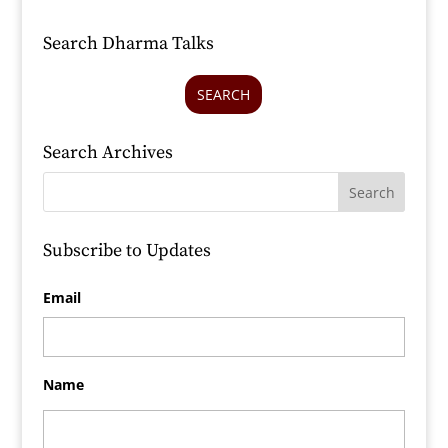
Search Dharma Talks
SEARCH
Search Archives
Subscribe to Updates
Email
Name