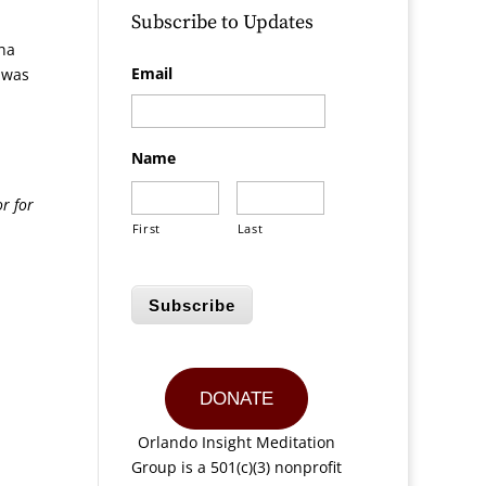
Subscribe to Updates
ha
Email
s was
Name
r for
First
Last
Subscribe
DONATE
Orlando Insight Meditation
Group is a 501(c)(3) nonprofit