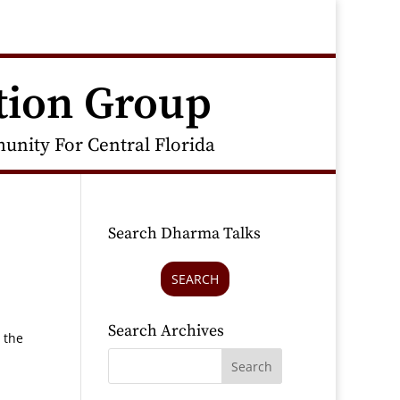
tion Group
nity For Central Florida
Search Dharma Talks
SEARCH
Search Archives
 the