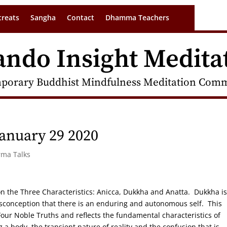
treats
Sangha
Contact
Dhamma Teachers
ando Insight Medita
porary Buddhist Mindfulness Meditation Commu
anuary 29 2020
rma Talks
s on the Three Characteristics: Anicca, Dukkha and Anatta. Dukkha is
isconception that there is an enduring and autonomous self. This
e Four Noble Truths and reflects the fundamental characteristics of
 a body, the transient nature of reality and the confusion that is