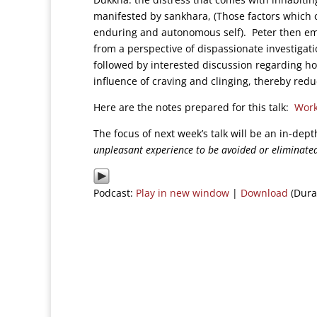
manifested by sankhara, (Those factors which c
enduring and autonomous self). Peter then em
from a perspective of dispassionate investigati
followed by interested discussion regarding h
influence of craving and clinging, thereby red
Here are the notes prepared for this talk:
Work
The focus of next week’s talk will be an in-dep
unpleasant experience to be avoided or eliminate
Podcast:
Play in new window
|
Download
(Dura