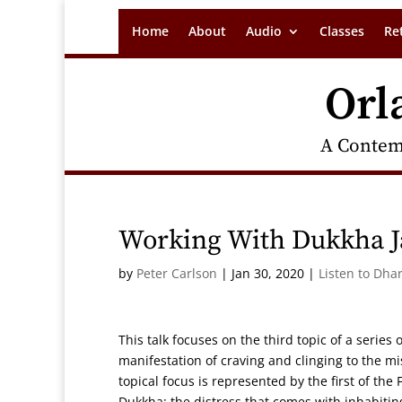
Home
About
Audio
Classes
Re
Orl
A Contem
Working With Dukkha J
by
Peter Carlson
|
Jan 30, 2020
|
Listen to Dha
This talk focuses on the third topic of a serie
manifestation of craving and clinging to the m
topical focus is represented by the first of th
Dukkha: the distress that comes with inhabiting