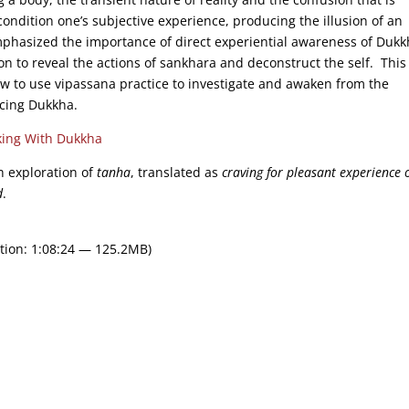
ondition one’s subjective experience, producing the illusion of an
phasized the importance of direct experiential awareness of Dukk
on to reveal the actions of sankhara and deconstruct the self. Thi
ow to use vipassana practice to investigate and awaken from the
ucing Dukkha.
ing With Dukkha
th exploration of
tanha
, translated as
craving for pleasant experience o
d
.
tion: 1:08:24 — 125.2MB)