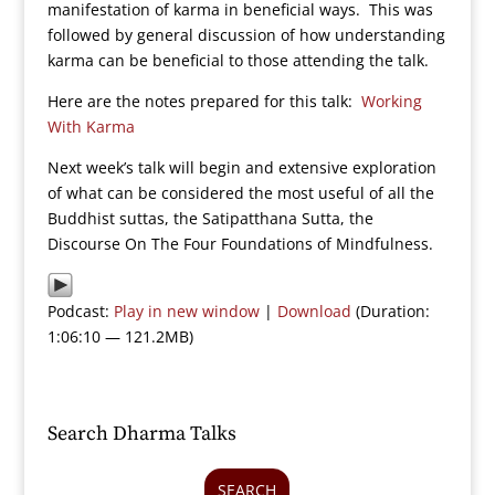
manifestation of karma in beneficial ways. This was
followed by general discussion of how understanding
karma can be beneficial to those attending the talk.
Here are the notes prepared for this talk:
Working
With Karma
Next week’s talk will begin and extensive exploration
of what can be considered the most useful of all the
Buddhist suttas, the Satipatthana Sutta, the
Discourse On The Four Foundations of Mindfulness.
Podcast:
Play in new window
|
Download
(Duration:
1:06:10 — 121.2MB)
Search Dharma Talks
SEARCH