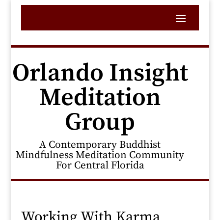
Orlando Insight
Meditation
Group
A Contemporary Buddhist
Mindfulness Meditation Community
For Central Florida
Working With Karma