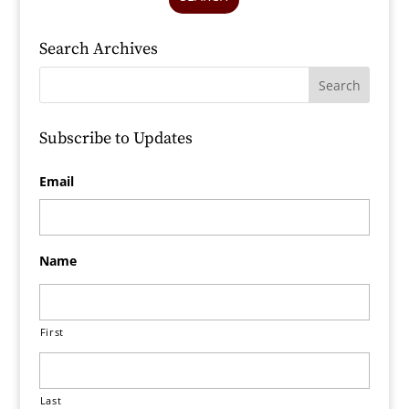
Search Archives
Subscribe to Updates
Email
Name
First
Last