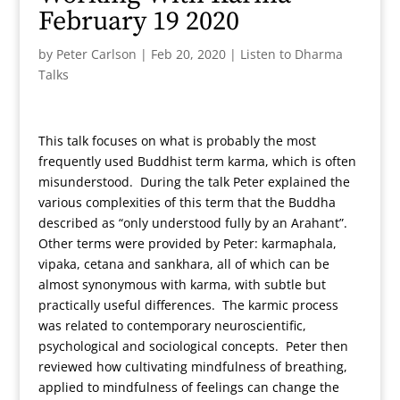
February 19 2020
by
Peter Carlson
|
Feb 20, 2020
|
Listen to Dharma
Talks
This talk focuses on what is probably the most
frequently used Buddhist term karma, which is often
misunderstood. During the talk Peter explained the
various complexities of this term that the Buddha
described as “only understood fully by an Arahant”.
Other terms were provided by Peter: karmaphala,
vipaka, cetana and sankhara, all of which can be
almost synonymous with karma, with subtle but
practically useful differences. The karmic process
was related to contemporary neuroscientific,
psychological and sociological concepts. Peter then
reviewed how cultivating mindfulness of breathing,
applied to mindfulness of feelings can change the