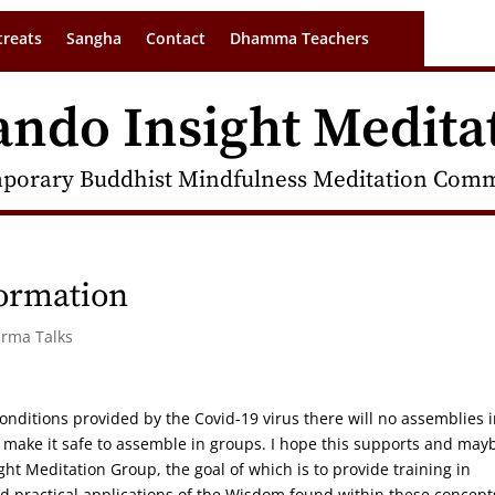
treats
Sangha
Contact
Dhamma Teachers
ando Insight Medita
porary Buddhist Mindfulness Meditation Commu
formation
arma Talks
onditions provided by the Covid-19 virus there will no assemblies 
 make it safe to assemble in groups. I hope this supports and may
ht Meditation Group, the goal of which is to provide training in
 practical applications of the Wisdom found within these concept