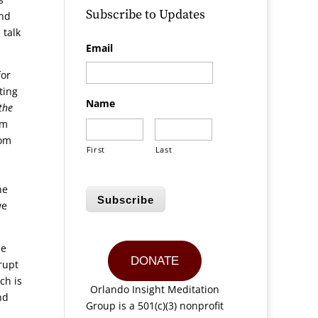
Subscribe to Updates
and
 talk
Email
for
ting
Name
the
em
rom
First
Last
he
Subscribe
we
he
DONATE
rupt
ch is
Orlando Insight Meditation
nd
Group is a 501(c)(3) nonprofit