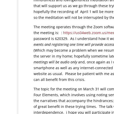
that will support us as we go through these try
hopefully the recording of April 1 will be more
so the meditation will not be interrupted by th
The meeting operates through the Zoom softwar
the meeting is:
:
https://us04web.zoom.us/mee
password is 620329. As I understand how it w
events and registering one time will provide acces
(Which may become a problem when we resume 
the server in my home; hopefully sometime late
meetings will be audio only
and, once again as I
smartphone as well as any internet-connected
website as usual. Please be patient with me as
can all benefit from this crisis.
The topic for the meeting on March 31 will co
Four Elements, which involves using noting sen
the narratives that accompany the hindrances; th
of great benefit in these trying times. The tal
interdependence. i hope you will participate i