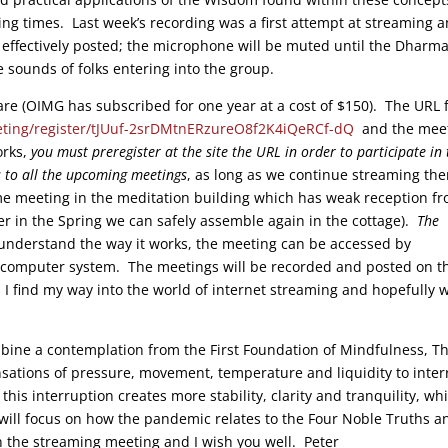
ing times. Last week’s recording was a first attempt at streaming 
 effectively posted; the microphone will be muted until the Dharma
e sounds of folks entering into the group.
e (OIMG has subscribed for one year at a cost of $150). The URL 
ting/register/tJUuf-2srDMtnERzureO8f2K4iQeRCf-dQ
and the mee
orks,
you must preregister at the site the URL in order to participate in 
s to all the upcoming meetings
, as long as we continue streaming th
meeting in the meditation building which has weak reception f
r in the Spring we can safely assemble again in the cottage).
The
 understand the way it works, the meeting can be accessed by
 computer system. The meetings will be recorded and posted on t
 I find my way into the world of internet streaming and hopefully 
mbine a contemplation from the First Foundation of Mindfulness, T
sations of pressure, movement, temperature and liquidity to inter
is interruption creates more stability, clarity and tranquility, whi
k will focus on how the pandemic relates to the Four Noble Truths a
n the streaming meeting and I wish you well. Peter