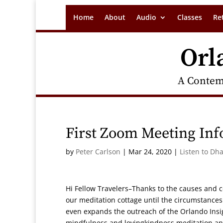
Home
About
Audio
Classes
Re
Orl
A Contem
First Zoom Meeting In
by
Peter Carlson
|
Mar 24, 2020
|
Listen to Dh
Hi Fellow Travelers–Thanks to the causes and c
our meditation cottage until the circumstances
even expands the outreach of the Orlando Insig
mindfulness and lovingkindness meditation and