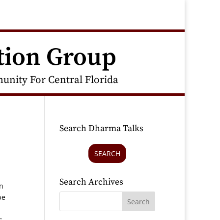
tion Group
nity For Central Florida
Search Dharma Talks
SEARCH
Search Archives
in
be
s