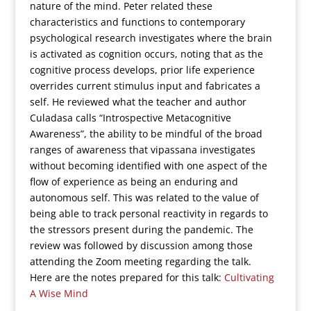
nature of the mind. Peter related these
characteristics and functions to contemporary
psychological research investigates where the brain
is activated as cognition occurs, noting that as the
cognitive process develops, prior life experience
overrides current stimulus input and fabricates a
self. He reviewed what the teacher and author
Culadasa calls “Introspective Metacognitive
Awareness”, the ability to be mindful of the broad
ranges of awareness that vipassana investigates
without becoming identified with one aspect of the
flow of experience as being an enduring and
autonomous self. This was related to the value of
being able to track personal reactivity in regards to
the stressors present during the pandemic. The
review was followed by discussion among those
attending the Zoom meeting regarding the talk.
Here are the notes prepared for this talk:
Cultivating
A Wise Mind