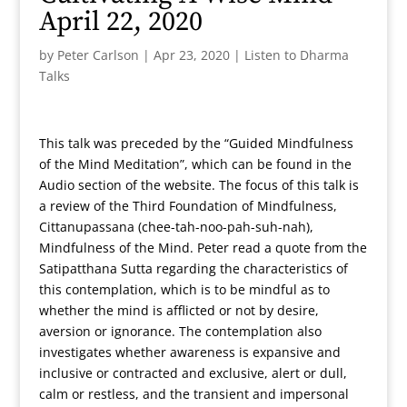
April 22, 2020
by
Peter Carlson
|
Apr 23, 2020
|
Listen to Dharma
Talks
This talk was preceded by the “Guided Mindfulness
of the Mind Meditation”, which can be found in the
Audio section of the website. The focus of this talk is
a review of the Third Foundation of Mindfulness,
Cittanupassana (chee-tah-noo-pah-suh-nah),
Mindfulness of the Mind. Peter read a quote from the
Satipatthana Sutta regarding the characteristics of
this contemplation, which is to be mindful as to
whether the mind is afflicted or not by desire,
aversion or ignorance. The contemplation also
investigates whether awareness is expansive and
inclusive or contracted and exclusive, alert or dull,
calm or restless, and the transient and impersonal