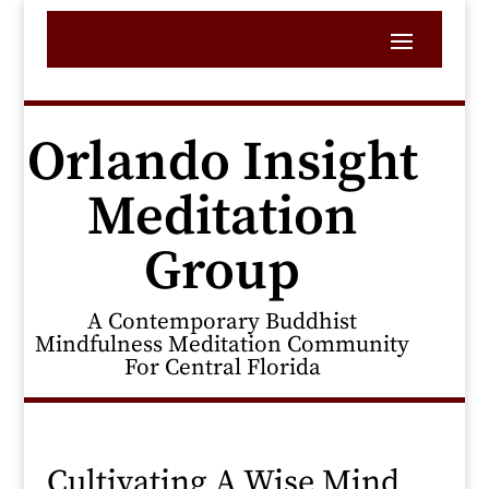
Orlando Insight
Meditation
Group
A Contemporary Buddhist
Mindfulness Meditation Community
For Central Florida
Cultivating A Wise Mind