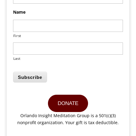
Name
First
Last
Subscribe
DONATE
Orlando Insight Meditation Group is a 501(c)(3)
nonprofit organization. Your gift is tax deductible.