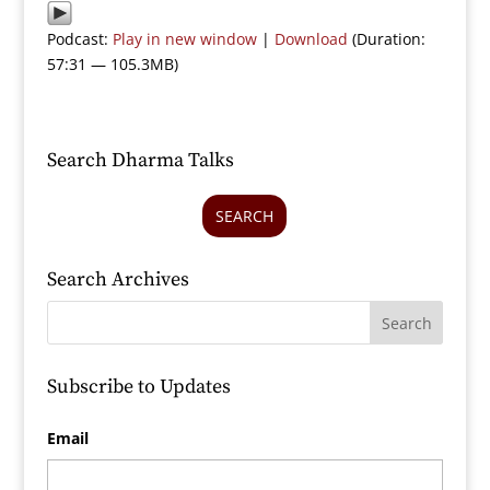
Podcast:
Play in new window
|
Download
(Duration:
57:31 — 105.3MB)
Search Dharma Talks
SEARCH
Search Archives
Subscribe to Updates
Email