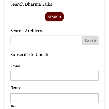
Search Dharma Talks
SEARCH
Search Archives
Subscribe to Updates
Email
Name
First