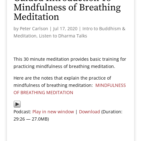
Mindfulness of Breathing
Meditation
by
Peter Carlson
|
Jul 17, 2020
|
Intro to Buddhism &
Meditation
,
Listen to Dharma Talks
This 30 minute meditation provides basic training for
practicing mindfulness of breathing meditation.
Here are the notes that explain the practice of
mindfulness of breathing meditation:
MINDFULNESS
OF BREATHING MEDITATION
Podcast:
Play in new window
|
Download
(Duration:
29:26 — 27.0MB)