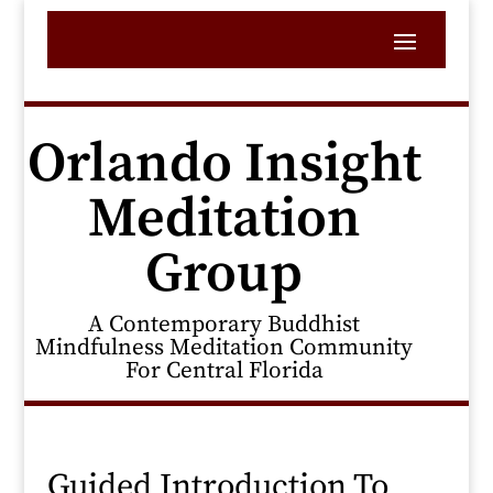
Orlando Insight
Meditation
Group
A Contemporary Buddhist
Mindfulness Meditation Community
For Central Florida
Guided Introduction To