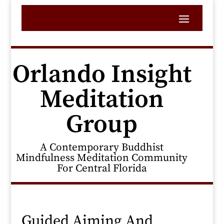
Orlando Insight
Meditation
Group
A Contemporary Buddhist
Mindfulness Meditation Community
For Central Florida
Guided Aiming And