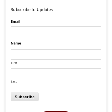
Subscribe to Updates
Email
Name
First
Last
Subscribe