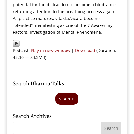
potential for the distraction to become a hindrance,
returning attention to the breathing process again.
As practice matures, vitakka/vicara become
“blended”, manifesting as one of the 7 Awakening
Factors, Investigation of Mental Phenomena.
Podcast:
Play in new window
|
Download
(Duration:
45:30 — 83.3MB)
Search Dharma Talks
SEARCH
Search Archives