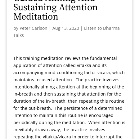
Sustaining Attention
Meditation
by
Peter Carlson
|
Aug 13, 2020
|
Listen to Dharma
Talks
This training meditation reviews the fundamental
application of attention called vitakka and its
accompanying mind conditioning factor vicara, which
maintains focused attention. The practice involves
intentionally aiming attention at the beginning of the
in-breath and then sustaining that attention for the
duration of the in-breath, then repeating this routine
for the out-breath. The persistence of a determined
intention to maintain this routine is encouraged
periodically during the meditation. When attention is
inevitably drawn away, the practice involves
repeating the vitakka/vicara in order to interrupt the