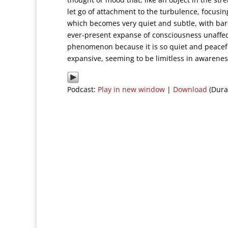
let go of attachment to the turbulence, focusin
which becomes very quiet and subtle, with barel
ever-present expanse of consciousness unaffect
phenomenon because it is so quiet and peacefu
expansive, seeming to be limitless in awarenes
Podcast:
Play in new window
|
Download
(Dura