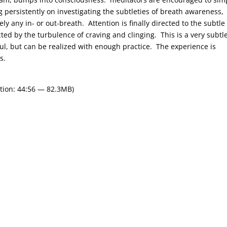
g persistently on investigating the subtleties of breath awareness,
y any in- or out-breath. Attention is finally directed to the subtle
ed by the turbulence of craving and clinging. This is a very subtl
l, but can be realized with enough practice. The experience is
s.
tion: 44:56 — 82.3MB)