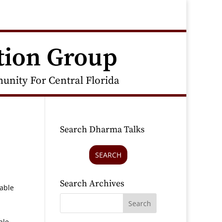
tion Group
nity For Central Florida
Search Dharma Talks
SEARCH
Search Archives
rable
ple