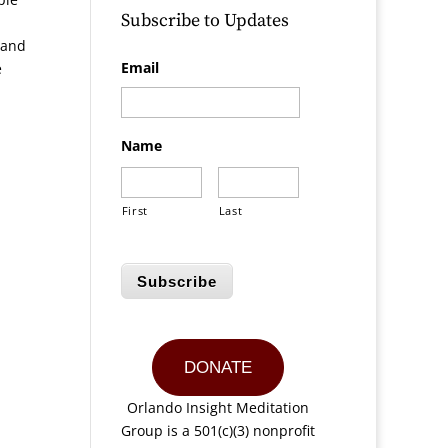
Subscribe to Updates
 and
Email
e
Name
First
Last
Subscribe
DONATE
Orlando Insight Meditation
Group is a 501(c)(3) nonprofit