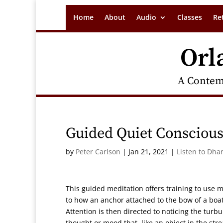
Home
About
Audio
Classes
Re
Orl
A Contem
Guided Quiet Conscious
by
Peter Carlson
|
Jan 21, 2021
|
Listen to Dha
This guided meditation offers training to use m
to how an anchor attached to the bow of a boat 
Attention is then directed to noticing the tu
thought or mood that, like an object in the s