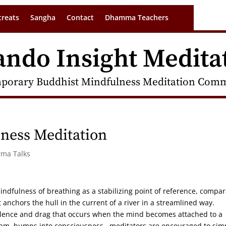
treats
Sangha
Contact
Dhamma Teachers
ando Insight Medita
porary Buddhist Mindfulness Meditation Commu
ness Meditation
rma Talks
indfulness of breathing as a stabilizing point of reference, compa
anchors the hull in the current of a river in a streamlined way.
rbulence and drag that occurs when the mind becomes attached to a
tream, bumps into consciousness. meditators are encouraged to sim