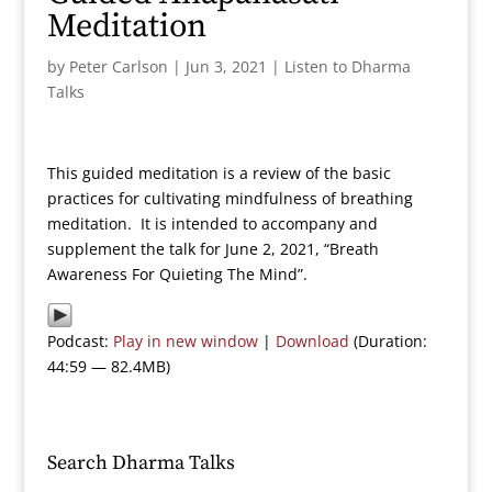
Meditation
by
Peter Carlson
|
Jun 3, 2021
|
Listen to Dharma
Talks
This guided meditation is a review of the basic
practices for cultivating mindfulness of breathing
meditation. It is intended to accompany and
supplement the talk for June 2, 2021, “Breath
Awareness For Quieting The Mind”.
Podcast:
Play in new window
|
Download
(Duration:
44:59 — 82.4MB)
Search Dharma Talks