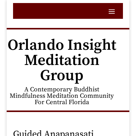
Orlando Insight
Meditation
Group
A Contemporary Buddhist
Mindfulness Meditation Community
For Central Florida
Guided Anapanasati