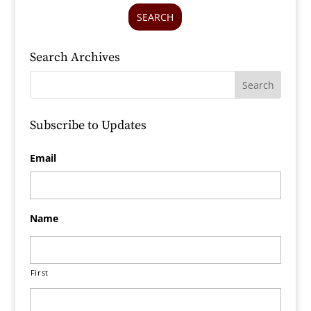
SEARCH
Search Archives
Subscribe to Updates
Email
Name
First