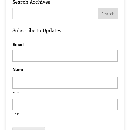
Search Archives
Subscribe to Updates
Email
Name
First
Last