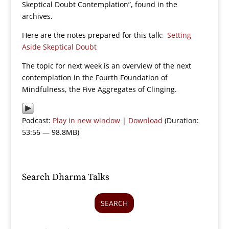
Skeptical Doubt Contemplation”, found in the
archives.
Here are the notes prepared for this talk:
Setting
Aside Skeptical Doubt
The topic for next week is an overview of the next
contemplation in the Fourth Foundation of
Mindfulness, the Five Aggregates of Clinging.
Podcast:
Play in new window
|
Download
(Duration:
53:56 — 98.8MB)
Search Dharma Talks
SEARCH