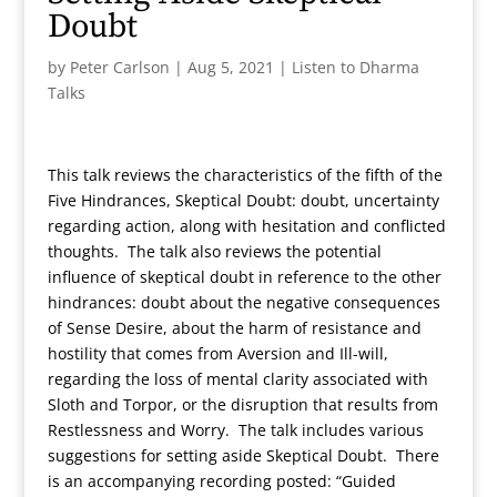
Doubt
by
Peter Carlson
|
Aug 5, 2021
|
Listen to Dharma
Talks
This talk reviews the characteristics of the fifth of the
Five Hindrances, Skeptical Doubt: doubt, uncertainty
regarding action, along with hesitation and conflicted
thoughts. The talk also reviews the potential
influence of skeptical doubt in reference to the other
hindrances: doubt about the negative consequences
of Sense Desire, about the harm of resistance and
hostility that comes from Aversion and Ill-will,
regarding the loss of mental clarity associated with
Sloth and Torpor, or the disruption that results from
Restlessness and Worry. The talk includes various
suggestions for setting aside Skeptical Doubt. There
is an accompanying recording posted: “Guided