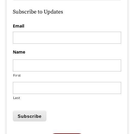
Subscribe to Updates
Email
Name
First
Last
Subscribe