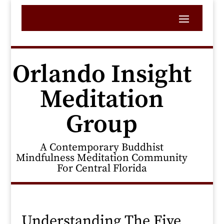
Orlando Insight
Meditation
Group
A Contemporary Buddhist
Mindfulness Meditation Community
For Central Florida
Understanding The Five