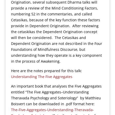
Origination, several subsequent Dharma talks will
provide a review of the Mind Conditioning Factors,
numbering 52 in the commentaries, and called
Cetasikas, because of the key function these factors
provide in Dependent Origination. After reviewing
the cetaskikas the Dependent Origination concept
will then be considered. The Cetasikas and
Dependent Origination are not described in the Four
Foundations of Mindfulness Discourse, but
understanding how they operate is a key component
in the process of Awakening.
Here are the notes prepared for this talk:
Understanding The Five Aggregates
An important book that analyses the Five Aggregates
entitled “The Five Aggregates–Understanding
Theravada Psychology and Soteriology” by Matthieu
Boisvert can be downloaded in .pdf format here:
The-Five-Aggregates-Understanding-Theravada-