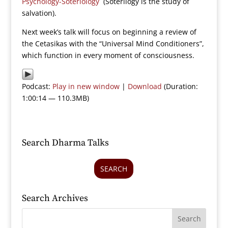
Psychology-Soteriology
(Soterilogy is the study of
salvation).
Next week’s talk will focus on beginning a review of
the Cetasikas with the “Universal Mind Conditioners”,
which function in every moment of consciousness.
Podcast:
Play in new window
|
Download
(Duration:
1:00:14 — 110.3MB)
Search Dharma Talks
SEARCH
Search Archives