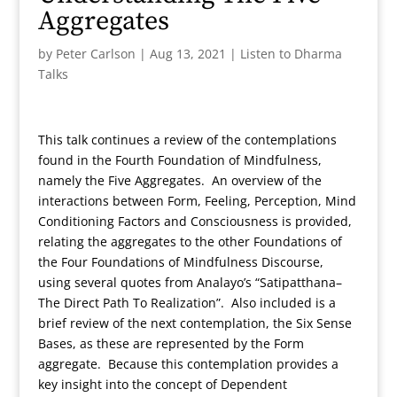
Aggregates
by
Peter Carlson
|
Aug 13, 2021
|
Listen to Dharma
Talks
This talk continues a review of the contemplations
found in the Fourth Foundation of Mindfulness,
namely the Five Aggregates. An overview of the
interactions between Form, Feeling, Perception, Mind
Conditioning Factors and Consciousness is provided,
relating the aggregates to the other Foundations of
the Four Foundations of Mindfulness Discourse,
using several quotes from Analayo’s “Satipatthana–
The Direct Path To Realization”. Also included is a
brief review of the next contemplation, the Six Sense
Bases, as these are represented by the Form
aggregate. Because this contemplation provides a
key insight into the concept of Dependent