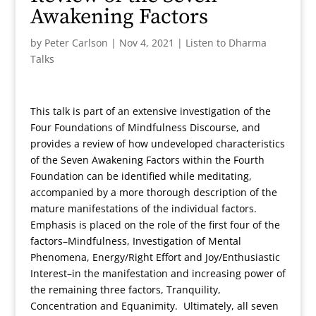
Awakening Factors
by
Peter Carlson
|
Nov 4, 2021
|
Listen to Dharma
Talks
This talk is part of an extensive investigation of the
Four Foundations of Mindfulness Discourse, and
provides a review of how undeveloped characteristics
of the Seven Awakening Factors within the Fourth
Foundation can be identified while meditating,
accompanied by a more thorough description of the
mature manifestations of the individual factors.
Emphasis is placed on the role of the first four of the
factors–Mindfulness, Investigation of Mental
Phenomena, Energy/Right Effort and Joy/Enthusiastic
Interest–in the manifestation and increasing power of
the remaining three factors, Tranquility,
Concentration and Equanimity. Ultimately, all seven