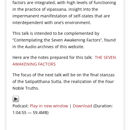
factors are integrated, with high levels of functioning
in the practice of vipassana, insight into the
impermanent manifestation of self-states that are
interdependent with one’s environment.
This talk is intended to be complemented by
“Contemplating the Seven Awakening Factors”, found
in the Audio archives of this website.
Here are the notes prepared for this talk:
THE SEVEN
AWAKENING FACTORS
The focus of the next talk will be on the final stanzas
of the Satipatthana Sutta, the realization of the Four
Noble Truths.
Podcast:
Play in new window
|
Download
(Duration:
1:04:55 — 59.4MB)