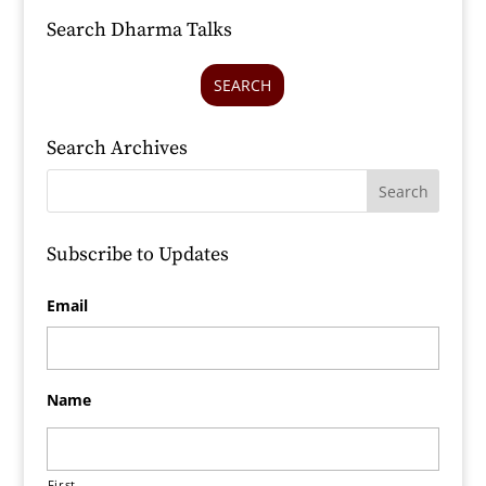
Search Dharma Talks
SEARCH
Search Archives
Subscribe to Updates
Email
Name
First