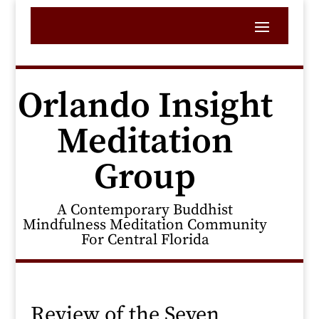
Orlando Insight
Meditation
Group
A Contemporary Buddhist
Mindfulness Meditation Community
For Central Florida
Review of the Seven