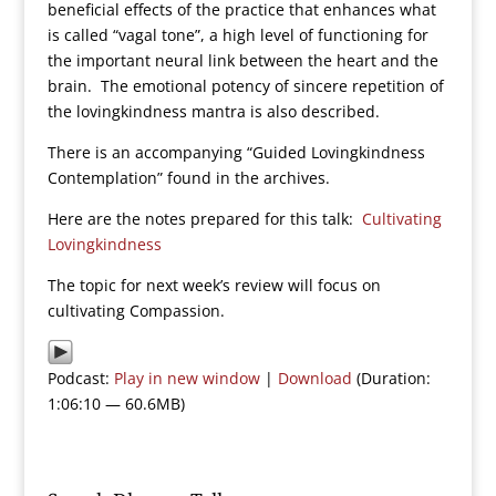
beneficial effects of the practice that enhances what
is called “vagal tone”, a high level of functioning for
the important neural link between the heart and the
brain. The emotional potency of sincere repetition of
the lovingkindness mantra is also described.
There is an accompanying “Guided Lovingkindness
Contemplation” found in the archives.
Here are the notes prepared for this talk:
Cultivating
Lovingkindness
The topic for next week’s review will focus on
cultivating Compassion.
Podcast:
Play in new window
|
Download
(Duration:
1:06:10 — 60.6MB)