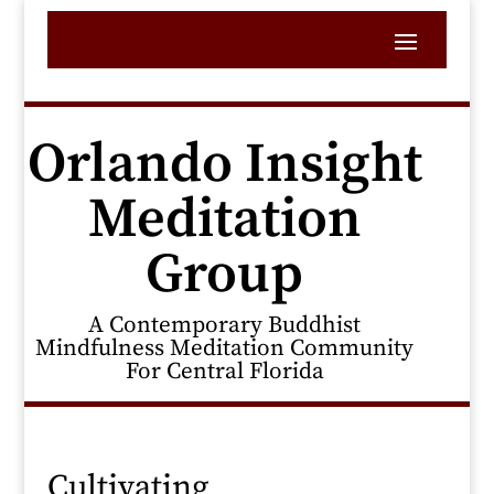
Orlando Insight
Meditation
Group
A Contemporary Buddhist
Mindfulness Meditation Community
For Central Florida
Cultivating