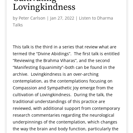
Lovingkindness
by
Peter Carlson
|
Jan 27, 2022
|
Listen to Dharma
Talks
This talk is the third in a series that review what are
termed the “Divine Abidings”. The first talk is entitled
“Reviewing the Brahma Viharas”, and the second
“Manifesting Equanimity”–both can be found in the
archive. Lovingkindness is an over-arching
contemplation, as the contemplations focusing on
Compassion and Sympathetic Joy emerge from the
cultivation of Lovingkindness. During the talk, the
traditional understandings of this practice are
reviewed, with additional support from contemporary
research commentaries regarding the neurological
underpinnings of the contemplation, which changes
the way the brain and body function, particularly the