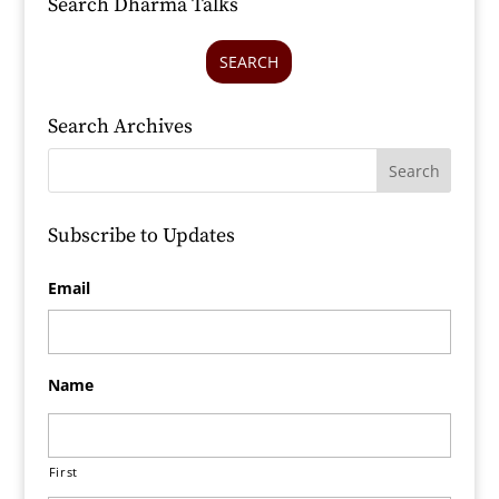
Search Dharma Talks
SEARCH
Search Archives
Subscribe to Updates
Email
Name
First