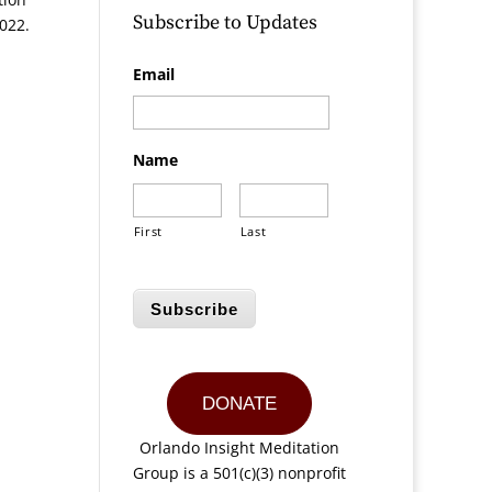
Subscribe to Updates
022.
Email
Name
First
Last
Subscribe
DONATE
Orlando Insight Meditation
Group is a 501(c)(3) nonprofit