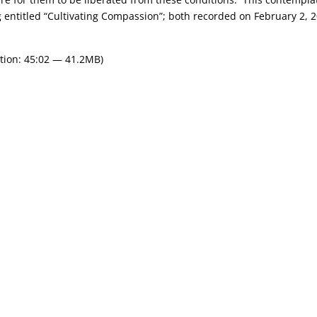
 entitled “Cultivating Compassion”; both recorded on February 2, 2
tion: 45:02 — 41.2MB)