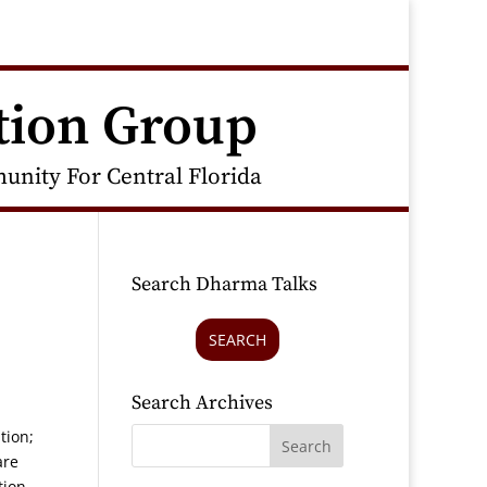
tion Group
nity For Central Florida
Search Dharma Talks
SEARCH
Search Archives
tion;
are
tion