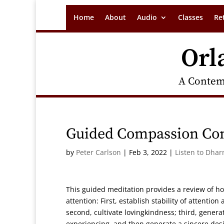
Home
About
Audio
Classes
Re
Orl
A Contem
Guided Compassion Co
by
Peter Carlson
|
Feb 3, 2022
|
Listen to Dhar
This guided meditation provides a review of h
attention: First, establish stability of attenti
second, cultivate lovingkindness; third, gener
experiencing, and then generate a sincere desi