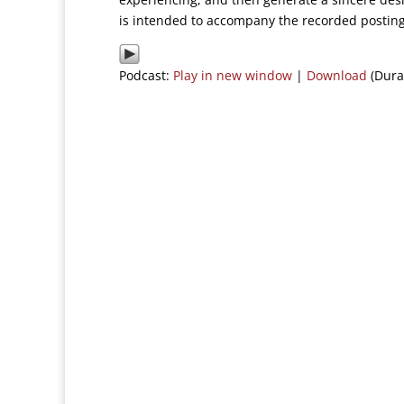
is intended to accompany the recorded posting
Podcast:
Play in new window
|
Download
(Dura