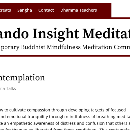
treats
Sangha
Contact
Dhamma Teachers
ando Insight Medita
porary Buddhist Mindfulness Meditation Commu
ntemplation
ma Talks
ow to cultivate compassion through developing targets of focused
on and emotional tranquility through mindfulness of breathing medita
ate an empathetic awareness of distress and confusion that others 
re for them to be liberated from these conditions. This contempla