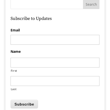
Subscribe to Updates
Email
Name
First
Last
Subscribe