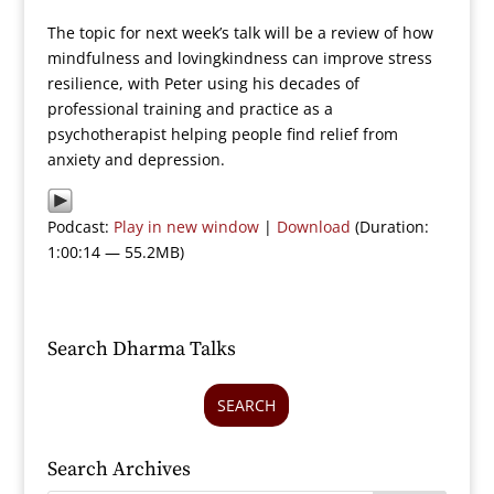
The topic for next week’s talk will be a review of how
mindfulness and lovingkindness can improve stress
resilience, with Peter using his decades of
professional training and practice as a
psychotherapist helping people find relief from
anxiety and depression.
Podcast:
Play in new window
|
Download
(Duration:
1:00:14 — 55.2MB)
Search Dharma Talks
SEARCH
Search Archives