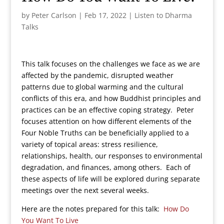
by
Peter Carlson
|
Feb 17, 2022
|
Listen to Dharma
Talks
This talk focuses on the challenges we face as we are
affected by the pandemic, disrupted weather
patterns due to global warming and the cultural
conflicts of this era, and how Buddhist principles and
practices can be an effective coping strategy. Peter
focuses attention on how different elements of the
Four Noble Truths can be beneficially applied to a
variety of topical areas: stress resilience,
relationships, health, our responses to environmental
degradation, and finances, among others. Each of
these aspects of life will be explored during separate
meetings over the next several weeks.
Here are the notes prepared for this talk:
How Do
You Want To Live