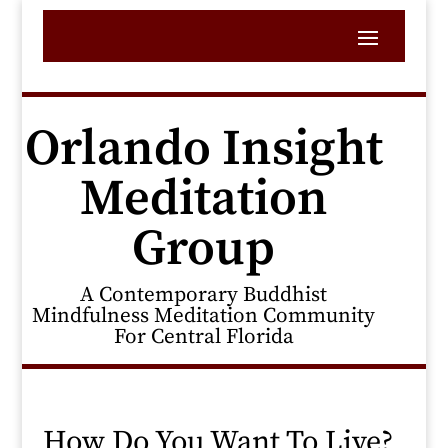
Orlando Insight
Meditation
Group
A Contemporary Buddhist
Mindfulness Meditation Community
For Central Florida
How Do You Want To Live?