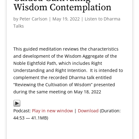
Wisdom Contemplation
by
Peter Carlson
|
May 19, 2022
|
Listen to Dharma
Talks
This guided meditation reviews the characteristics
and development of the Wisdom Aggregate of the
Noble Eightfold Path, which includes Right
Understanding and Right Intention. It is intended to
complement the recorded Dharma talk entitled
“Reviewing the Cultivation of Wisdom” presented
during the same meeting on May 18, 2022
Podcast:
Play in new window
|
Download
(Duration:
44:53 — 41.1MB)