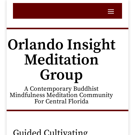
Orlando Insight
Meditation
Group
A Contemporary Buddhist
Mindfulness Meditation Community
For Central Florida
Guided Cultivating