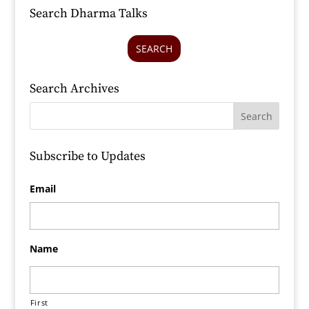
Search Dharma Talks
SEARCH
Search Archives
Subscribe to Updates
Email
Name
First