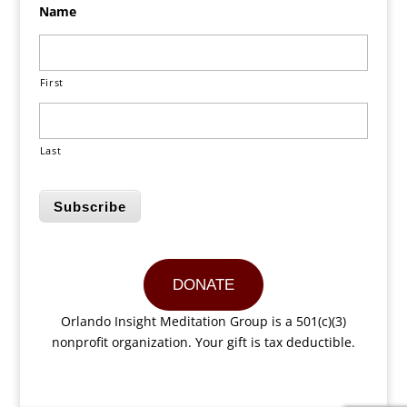
Name
First
Last
Subscribe
DONATE
Orlando Insight Meditation Group is a 501(c)(3)
nonprofit organization. Your gift is tax deductible.