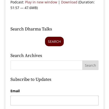
Podcast:
Play in new window
|
Download
(Duration:
51:57 — 47.6MB)
Search Dharma Talks
SEARCH
Search Archives
Subscribe to Updates
Email