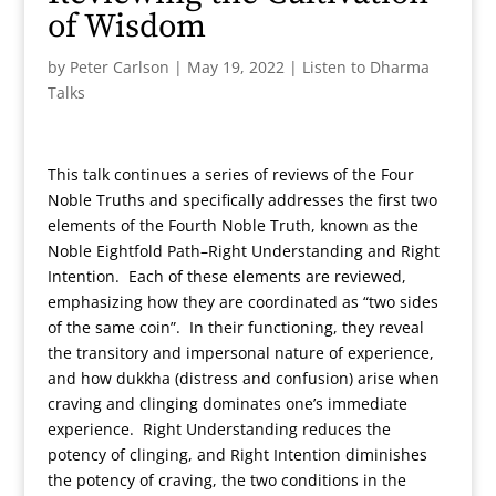
of Wisdom
by
Peter Carlson
|
May 19, 2022
|
Listen to Dharma
Talks
This talk continues a series of reviews of the Four
Noble Truths and specifically addresses the first two
elements of the Fourth Noble Truth, known as the
Noble Eightfold Path–Right Understanding and Right
Intention. Each of these elements are reviewed,
emphasizing how they are coordinated as “two sides
of the same coin”. In their functioning, they reveal
the transitory and impersonal nature of experience,
and how dukkha (distress and confusion) arise when
craving and clinging dominates one’s immediate
experience. Right Understanding reduces the
potency of clinging, and Right Intention diminishes
the potency of craving, the two conditions in the