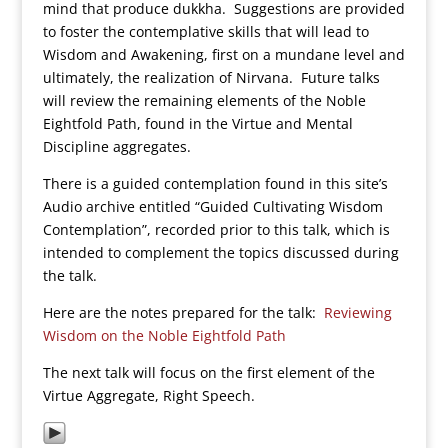
mind that produce dukkha. Suggestions are provided
to foster the contemplative skills that will lead to
Wisdom and Awakening, first on a mundane level and
ultimately, the realization of Nirvana. Future talks
will review the remaining elements of the Noble
Eightfold Path, found in the Virtue and Mental
Discipline aggregates.
There is a guided contemplation found in this site’s
Audio archive entitled “Guided Cultivating Wisdom
Contemplation”, recorded prior to this talk, which is
intended to complement the topics discussed during
the talk.
Here are the notes prepared for the talk:
Reviewing
Wisdom on the Noble Eightfold Path
The next talk will focus on the first element of the
Virtue Aggregate, Right Speech.