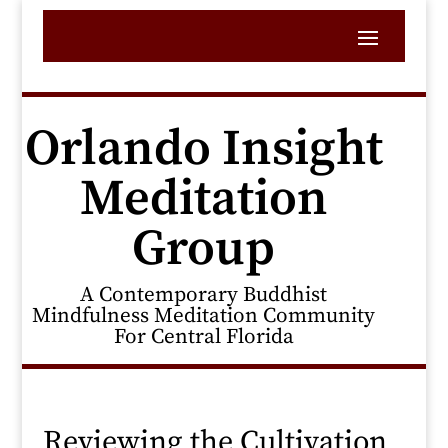
Orlando Insight
Meditation
Group
A Contemporary Buddhist
Mindfulness Meditation Community
For Central Florida
Reviewing the Cultivation