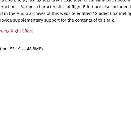
eractions. Various characteristics of Right Effort are also included 
d in the Audio archives of this website entitled “Guided Channelin
provide supplementary support for the contents of this talk.
wing Right Effort
tion: 53:19 — 48.8MB)