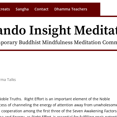
treats
Sangha
Contact
Dhamma Teachers
ando Insight Medita
porary Buddhist Mindfulness Meditation Commu
rma Talks
 Noble Truths. Right Effort is an important element of the Noble
ocess of channeling the energy of attention away from unwholesom
e cooperation among the first three of the Seven Awakening Factors
and Energy, as Right Effort–is essential for fulfilling one’s potent