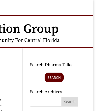
tion Group
nity For Central Florida
Search Dharma Talks
SEARCH
Search Archives
e
–
ial