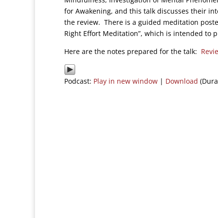
for Awakening, and this talk discusses their int
the review. There is a guided meditation poste
Right Effort Meditation”, which is intended to 
Here are the notes prepared for the talk:
Revie
Podcast:
Play in new window
|
Download
(Dura