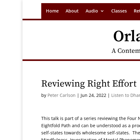
Home
About
Audio
Classes
Re
Orl
A Contem
Reviewing Right Effort
by
Peter Carlson
|
Jun 24, 2022
|
Listen to Dha
This talk is part of a series reviewing the Four
Eightfold Path and can be understood as a pr
self-states towards wholesome self-states. Th
Mindfulness, Investigation of Mental Phenomena 