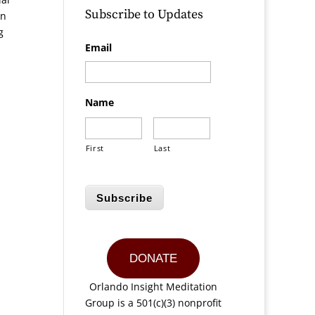
Subscribe to Updates
in
g
Email
Name
First
Last
Subscribe
DONATE
Orlando Insight Meditation
Group is a 501(c)(3) nonprofit