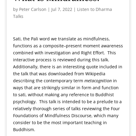
by
Peter Carlson
|
Jul 7, 2022
|
Listen to Dharma
Talks
Sati, the Pali word we translate as mindfulness,
functions as a composite–present moment awareness
combined with investigation and Right Effort. This
interactive process is reviewed during this talk.
Additionally, there is an interesting quote included in
the talk that was downloaded from Wikipedia
describing the contemporary term
metacognition
in
ways that are strikingly similar in form and function
to sati, without making any reference to Buddhist
psychology. This talk is intended to be a prelude to a
relatively thorough series of talks reviewing the Four
Foundations of Mindfulness Discourse, which many
consider to be the most important teaching in
Buddhism.