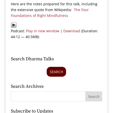
Here are the notes prepared for this talk, including
the extensive quote from Wikipedia:
The Four
Foundations of Right Mindfulness
Podcast:
Play in new window
|
Download
(Duration:
44:12 — 40.5MB)
Search Dharma Talks
SEARCH
Search Archives
Subscribe to Updates