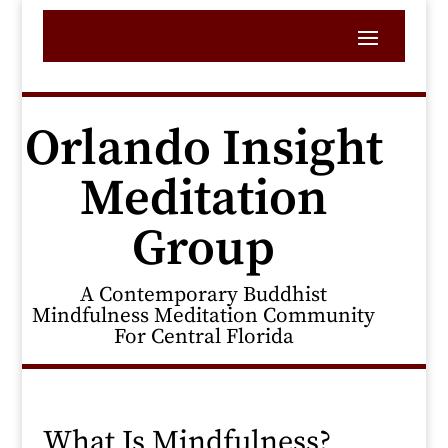
Orlando Insight
Meditation
Group
A Contemporary Buddhist
Mindfulness Meditation Community
For Central Florida
What Is Mindfulness?