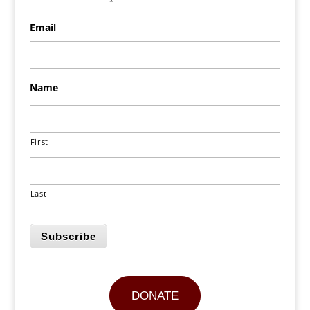
Email
Name
First
Last
Subscribe
DONATE