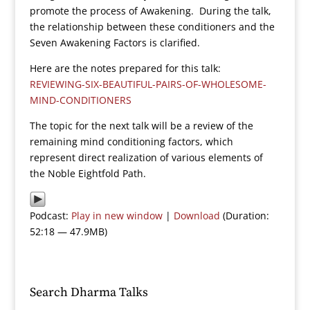
promote the process of Awakening. During the talk,
the relationship between these conditioners and the
Seven Awakening Factors is clarified.
Here are the notes prepared for this talk:
REVIEWING-SIX-BEAUTIFUL-PAIRS-OF-WHOLESOME-
MIND-CONDITIONERS
The topic for the next talk will be a review of the
remaining mind conditioning factors, which
represent direct realization of various elements of
the Noble Eightfold Path.
Podcast:
Play in new window
|
Download
(Duration:
52:18 — 47.9MB)
Search Dharma Talks