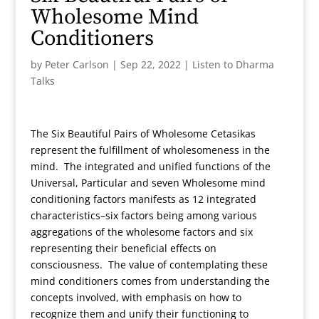
Wholesome Mind
Conditioners
by
Peter Carlson
|
Sep 22, 2022
|
Listen to Dharma
Talks
The Six Beautiful Pairs of Wholesome Cetasikas
represent the fulfillment of wholesomeness in the
mind. The integrated and unified functions of the
Universal, Particular and seven Wholesome mind
conditioning factors manifests as 12 integrated
characteristics–six factors being among various
aggregations of the wholesome factors and six
representing their beneficial effects on
consciousness. The value of contemplating these
mind conditioners comes from understanding the
concepts involved, with emphasis on how to
recognize them and unify their functioning to