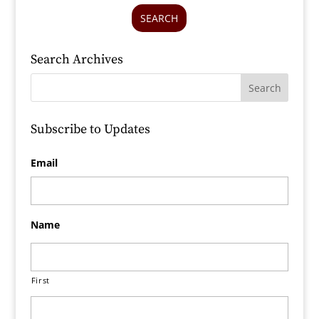
SEARCH
Search Archives
Subscribe to Updates
Email
Name
First