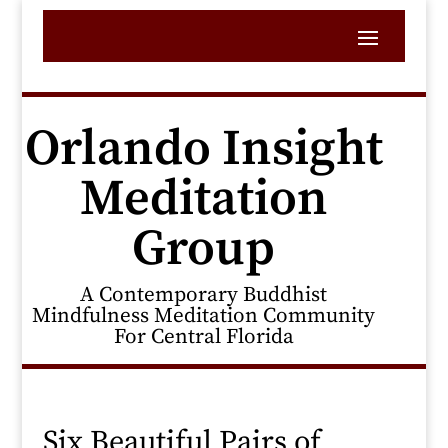
Orlando Insight
Meditation
Group
A Contemporary Buddhist
Mindfulness Meditation Community
For Central Florida
Six Beautiful Pairs of