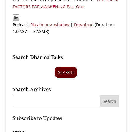
FACTORS FOR AWAKENING Part One
Podcast:
Play in new window
|
Download
(Duration:
1:02:37 — 57.3MB)
Search Dharma Talks
SEARCH
Search Archives
Subscribe to Updates