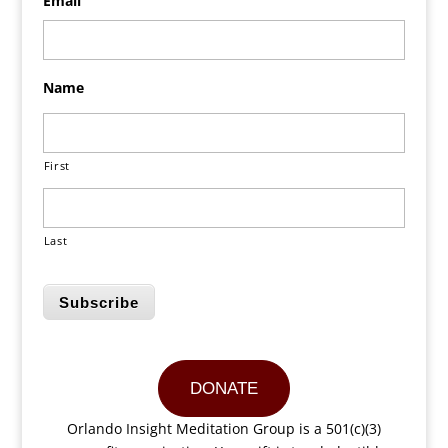
Email
Name
First
Last
Subscribe
DONATE
Orlando Insight Meditation Group is a 501(c)(3)