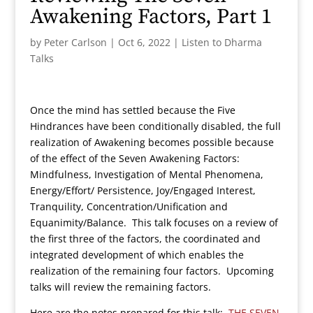
Awakening Factors, Part 1
by
Peter Carlson
|
Oct 6, 2022
|
Listen to Dharma
Talks
Once the mind has settled because the Five
Hindrances have been conditionally disabled, the full
realization of Awakening becomes possible because
of the effect of the Seven Awakening Factors:
Mindfulness, Investigation of Mental Phenomena,
Energy/Effort/ Persistence, Joy/Engaged Interest,
Tranquility, Concentration/Unification and
Equanimity/Balance. This talk focuses on a review of
the first three of the factors, the coordinated and
integrated development of which enables the
realization of the remaining four factors. Upcoming
talks will review the remaining factors.
Here are the notes prepared for this talk:
THE SEVEN