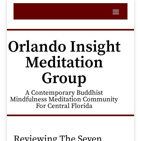
Orlando Insight
Meditation
Group
A Contemporary Buddhist
Mindfulness Meditation Community
For Central Florida
Reviewing The Seven