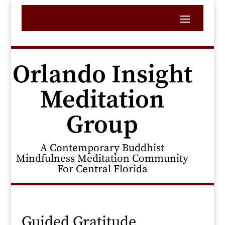
Orlando Insight
Meditation
Group
A Contemporary Buddhist
Mindfulness Meditation Community
For Central Florida
Guided Gratitude