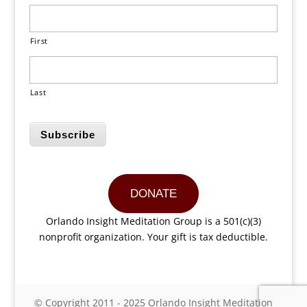
First
Last
Subscribe
DONATE
Orlando Insight Meditation Group is a 501(c)(3)
nonprofit organization. Your gift is tax deductible.
© Copyright 2011 - 2025 Orlando Insight Meditation