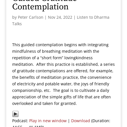
Contemplation
by
Peter Carlson
|
Nov 24, 2022
|
Listen to Dharma
Talks
This guided contemplation begins with integrating
mindfulness of breathing meditation with the
repetition of a “short form” lovingkindness
meditation. After this practice is established, a series
of gratitude contemplations are offered, for example,
the benefits of meditation practice, the convenience
of electricity and potable water, the joys of friendly
companionship, etc. The goal is to cultivate a daily
appreciation of the simple gifts of life that are often
overlooked and taken for granted.
Podcast:
Play in new window
|
Download
(Duration: