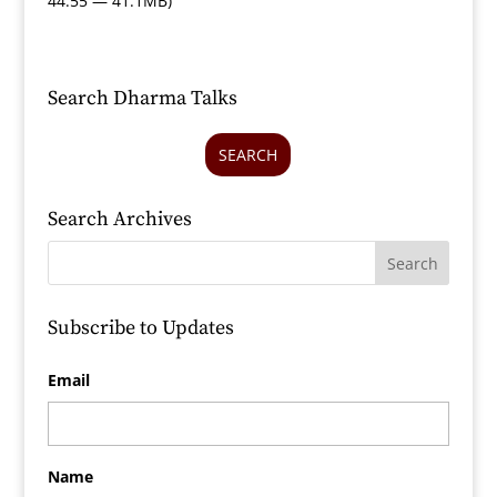
44:55 — 41.1MB)
Search Dharma Talks
SEARCH
Search Archives
Subscribe to Updates
Email
Name