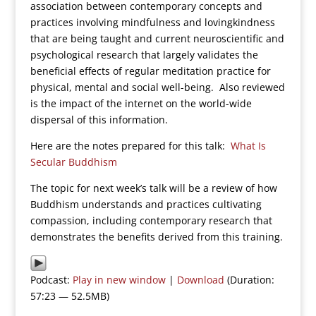
association between contemporary concepts and
practices involving mindfulness and lovingkindness
that are being taught and current neuroscientific and
psychological research that largely validates the
beneficial effects of regular meditation practice for
physical, mental and social well-being. Also reviewed
is the impact of the internet on the world-wide
dispersal of this information.
Here are the notes prepared for this talk:
What Is
Secular Buddhism
The topic for next week’s talk will be a review of how
Buddhism understands and practices cultivating
compassion, including contemporary research that
demonstrates the benefits derived from this training.
Podcast:
Play in new window
|
Download
(Duration:
57:23 — 52.5MB)