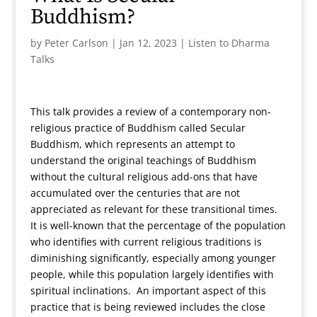
Buddhism?
by
Peter Carlson
|
Jan 12, 2023
|
Listen to Dharma
Talks
This talk provides a review of a contemporary non-
religious practice of Buddhism called Secular
Buddhism, which represents an attempt to
understand the original teachings of Buddhism
without the cultural religious add-ons that have
accumulated over the centuries that are not
appreciated as relevant for these transitional times.
It is well-known that the percentage of the population
who identifies with current religious traditions is
diminishing significantly, especially among younger
people, while this population largely identifies with
spiritual inclinations. An important aspect of this
practice that is being reviewed includes the close