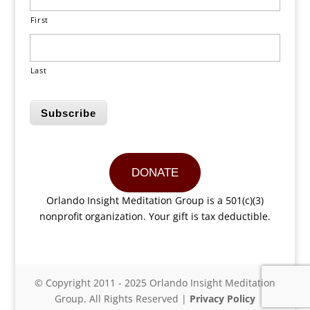
First
Last
Subscribe
DONATE
Orlando Insight Meditation Group is a 501(c)(3)
nonprofit organization. Your gift is tax deductible.
© Copyright 2011 - 2025 Orlando Insight Meditation
Group. All Rights Reserved |
Privacy Policy