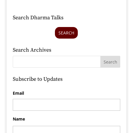
Search Dharma Talks
SEARCH
Search Archives
Subscribe to Updates
Email
Name