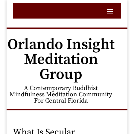
Orlando Insight
Meditation
Group
A Contemporary Buddhist
Mindfulness Meditation Community
For Central Florida
What Is Secular