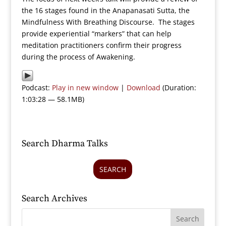
the 16 stages found in the Anapanasati Sutta, the
Mindfulness With Breathing Discourse. The stages
provide experiential “markers” that can help
meditation practitioners confirm their progress
during the process of Awakening.
Podcast:
Play in new window
|
Download
(Duration:
1:03:28 — 58.1MB)
Search Dharma Talks
SEARCH
Search Archives