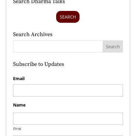
Search Dharma Talks
SEARCH
Search Archives
Subscribe to Updates
Email
Name
First