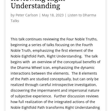
Understanding
by
Peter Carlson
|
May 18, 2023
|
Listen to Dharma
Talks
This talk continues reviewing the Four Noble Truths,
beginning a series of talks focusing on the Fourth
Noble Truth, emphasizing the first element of the
Noble Eightfold Path, Right Understanding. The talk
begins with an overview of the conceptual benefits of
the Dharma Wheel icon, emphasizing the dynamic
interactions between the elements. The 8 elements
of the Path are studied conceptually, but can only be
realized through careful introspective investigation,
discovering the impermanent and impersonal nature
of subjective experience. Further discussion reviews
how full realization of the integrated actions of the
Noble Eightfold Path transforms Right Understanding