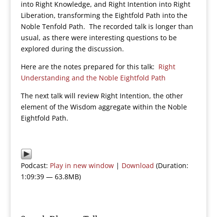
into Right Knowledge, and Right Intention into Right
Liberation, transforming the Eightfold Path into the
Noble Tenfold Path. The recorded talk is longer than
usual, as there were interesting questions to be
explored during the discussion.
Here are the notes prepared for this talk:
Right
Understanding and the Noble Eightfold Path
The next talk will review Right Intention, the other
element of the Wisdom aggregate within the Noble
Eightfold Path.
Podcast:
Play in new window
|
Download
(Duration:
1:09:39 — 63.8MB)