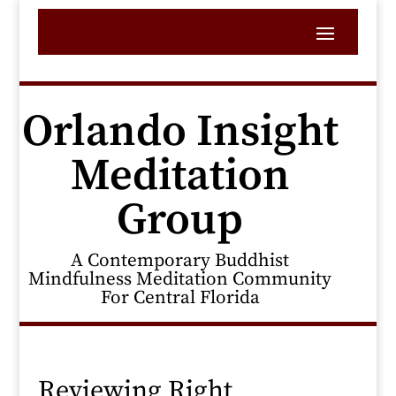
Orlando Insight
Meditation
Group
A Contemporary Buddhist
Mindfulness Meditation Community
For Central Florida
Reviewing Right