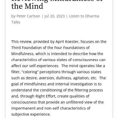
the Mind
by
Peter Carlson
|
Jul 20, 2023
|
Listen to Dharma
Talks
This review, provided by April Koester, focuses on the
Third Foundation of the Four Foundations of
Mindfulness, which is intended to describe how the
characteristics of various states of consciousness can
affect our self-experiences. The mind operates like a
filter, “coloring” perceptions through various states
such as desire, aversion, dullness, agitation, etc. The
goal of mindfulness and internal investigation is to
understand the conditioning of the filtering process
and, through Right Effort, create qualities of
consciousness that provide an unfiltered view of the
impermanent and non-self characteristics of
subjective experience.