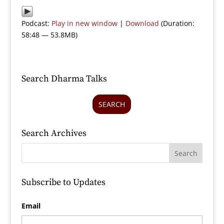
Podcast:
Play in new window
|
Download
(Duration:
58:48 — 53.8MB)
Search Dharma Talks
SEARCH
Search Archives
Subscribe to Updates
Email