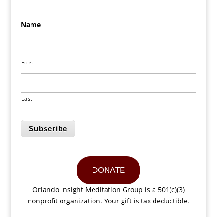
Name
First
Last
Subscribe
DONATE
Orlando Insight Meditation Group is a 501(c)(3)
nonprofit organization. Your gift is tax deductible.