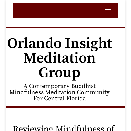
Orlando Insight
Meditation
Group
A Contemporary Buddhist
Mindfulness Meditation Community
For Central Florida
Reviewing Mindfulness of