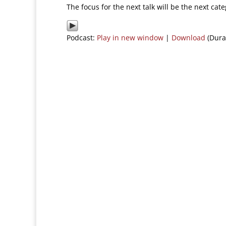
The focus for the next talk will be the next cat
Podcast:
Play in new window
|
Download
(Dura