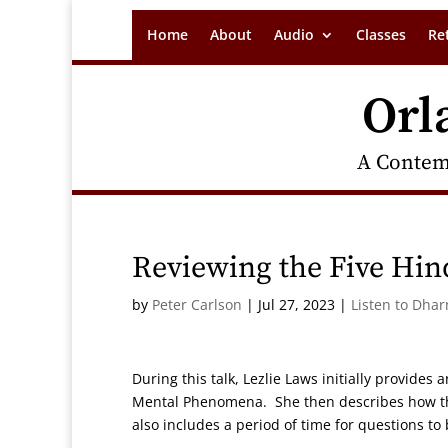
Home
About
Audio
Classes
Re
Orl
A Contem
Reviewing the Five Hin
by
Peter Carlson
|
Jul 27, 2023
|
Listen to Dha
During this talk, Lezlie Laws initially provide
Mental Phenomena. She then describes how the 
also includes a period of time for questions to