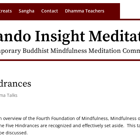
treats
Sangha
Contact
Dhamma Teachers
ando Insight Medita
porary Buddhist Mindfulness Meditation Commu
drances
rma Talks
s an overview of the Fourth Foundation of Mindfulness, Mindfulness o
Five Hindrances are recognized and effectively set aside. This t
 be discussed.