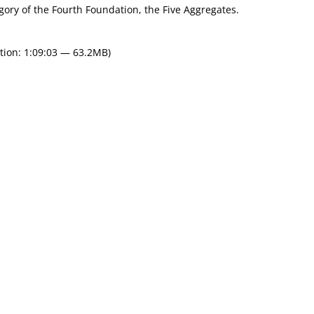
egory of the Fourth Foundation, the Five Aggregates.
tion: 1:09:03 — 63.2MB)