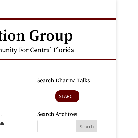
tion Group
nity For Central Florida
Search Dharma Talks
SEARCH
Search Archives
f
alk