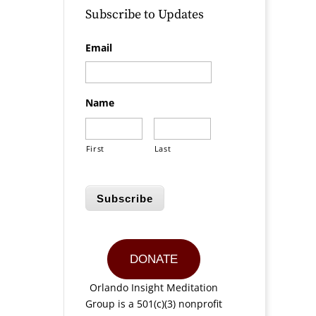
Subscribe to Updates
Email
Name
First
Last
Subscribe
DONATE
Orlando Insight Meditation
Group is a 501(c)(3) nonprofit