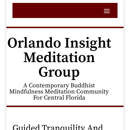
Orlando Insight
Meditation
Group
A Contemporary Buddhist
Mindfulness Meditation Community
For Central Florida
Guided Tranquility And