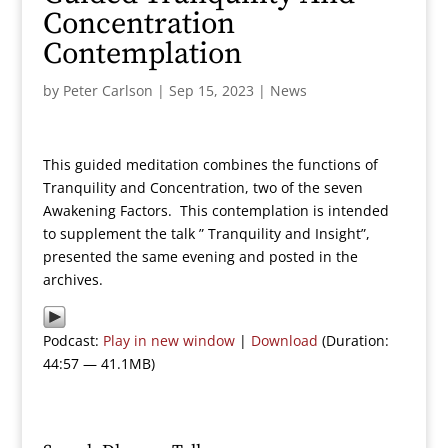
Concentration
Contemplation
by
Peter Carlson
|
Sep 15, 2023
|
News
This guided meditation combines the functions of
Tranquility and Concentration, two of the seven
Awakening Factors. This contemplation is intended
to supplement the talk ” Tranquility and Insight”,
presented the same evening and posted in the
archives.
Podcast:
Play in new window
|
Download
(Duration:
44:57 — 41.1MB)