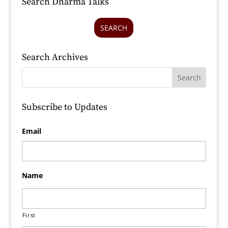
Search Dharma Talks
SEARCH
Search Archives
Subscribe to Updates
Email
Name
First