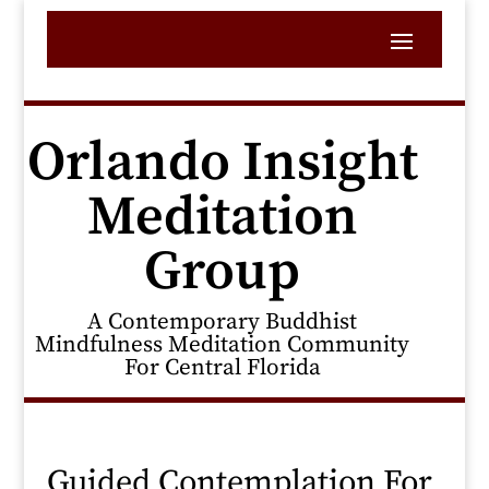
Orlando Insight
Meditation
Group
A Contemporary Buddhist
Mindfulness Meditation Community
For Central Florida
Guided Contemplation For