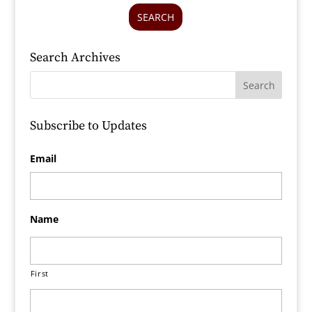
SEARCH
Search Archives
Subscribe to Updates
Email
Name
First