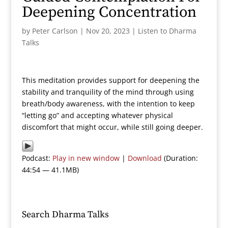
Deepening Concentration
by
Peter Carlson
|
Nov 20, 2023
|
Listen to Dharma
Talks
This meditation provides support for deepening the
stability and tranquility of the mind through using
breath/body awareness, with the intention to keep
“letting go” and accepting whatever physical
discomfort that might occur, while still going deeper.
Podcast:
Play in new window
|
Download
(Duration:
44:54 — 41.1MB)
Search Dharma Talks