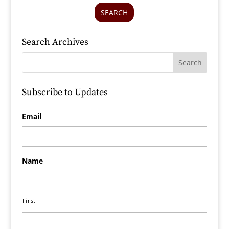
SEARCH
Search Archives
Subscribe to Updates
Email
Name
First