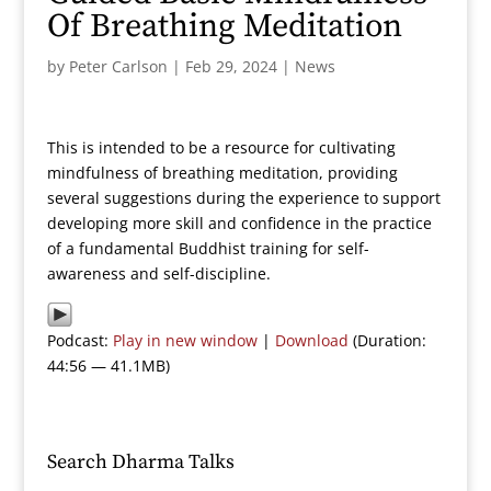
Of Breathing Meditation
by
Peter Carlson
|
Feb 29, 2024
|
News
This is intended to be a resource for cultivating
mindfulness of breathing meditation, providing
several suggestions during the experience to support
developing more skill and confidence in the practice
of a fundamental Buddhist training for self-
awareness and self-discipline.
Podcast:
Play in new window
|
Download
(Duration:
44:56 — 41.1MB)
Search Dharma Talks