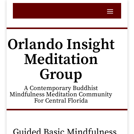
Orlando Insight
Meditation
Group
A Contemporary Buddhist
Mindfulness Meditation Community
For Central Florida
Guided Basic Mindfulness