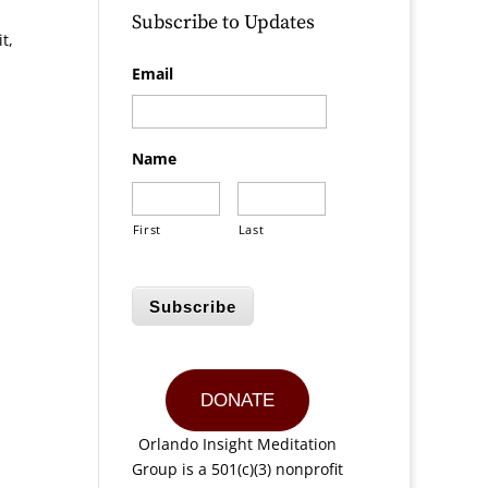
Subscribe to Updates
t,
Email
Name
First
Last
Subscribe
DONATE
Orlando Insight Meditation
Group is a 501(c)(3) nonprofit