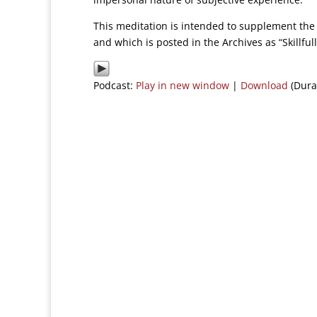
This meditation is intended to supplement the 
and which is posted in the Archives as “Skillfu
Podcast:
Play in new window
|
Download
(Dura