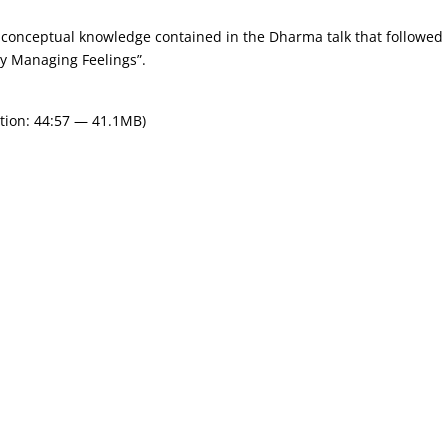
conceptual knowledge contained in the Dharma talk that followed i
lly Managing Feelings”.
tion: 44:57 — 41.1MB)