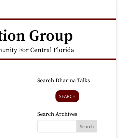
tion Group
nity For Central Florida
Search Dharma Talks
SEARCH
Search Archives