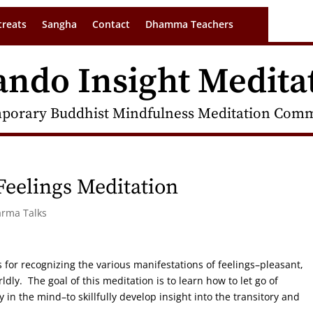
treats
Sangha
Contact
Dhamma Teachers
ando Insight Medita
porary Buddhist Mindfulness Meditation Commu
eelings Meditation
arma Talks
 for recognizing the various manifestations of feelings–pleasant,
dly. The goal of this meditation is to learn how to let go of
in the mind–to skillfully develop insight into the transitory and