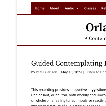
Home
About
Audio
Classes
Re
Orl
A Contem
Guided Contemplating F
by
Peter Carlson
|
May 16, 2024
|
Listen to Dh
This recording provides supportive suggestions
unpleasant, or neutral, both worldly and unworl
unwholesome feeling tones–impulsive reactivity 
impersonal nature of subjective experience.