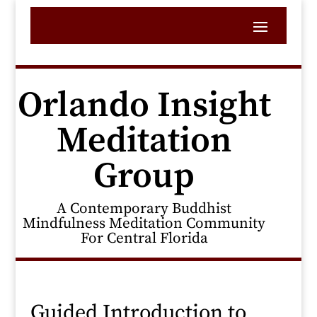
Orlando Insight
Meditation
Group
A Contemporary Buddhist
Mindfulness Meditation Community
For Central Florida
Guided Introduction to