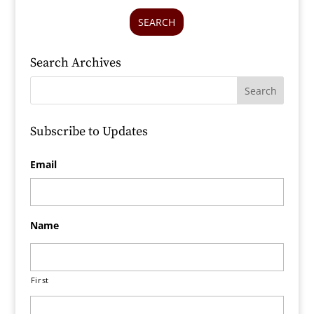
SEARCH
Search Archives
Subscribe to Updates
Email
Name
First