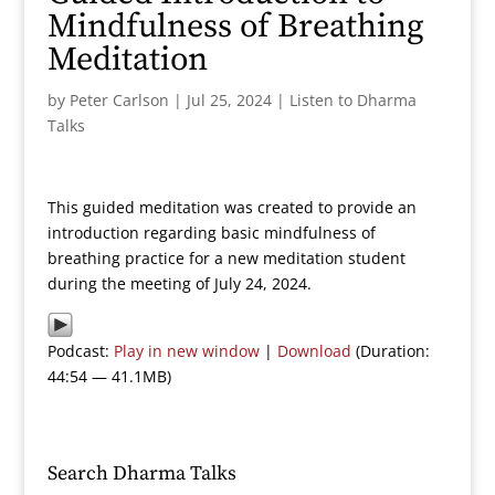
Mindfulness of Breathing
Meditation
by
Peter Carlson
|
Jul 25, 2024
|
Listen to Dharma
Talks
This guided meditation was created to provide an
introduction regarding basic mindfulness of
breathing practice for a new meditation student
during the meeting of July 24, 2024.
Podcast:
Play in new window
|
Download
(Duration:
44:54 — 41.1MB)
Search Dharma Talks