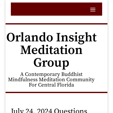
Orlando Insight
Meditation
Group
A Contemporary Buddhist
Mindfulness Meditation Community
For Central Florida
July 24, 2024 Questions