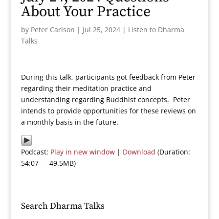
About Your Practice
by
Peter Carlson
|
Jul 25, 2024
|
Listen to Dharma
Talks
During this talk, participants got feedback from Peter
regarding their meditation practice and
understanding regarding Buddhist concepts. Peter
intends to provide opportunities for these reviews on
a monthly basis in the future.
Podcast:
Play in new window
|
Download
(Duration:
54:07 — 49.5MB)
Search Dharma Talks