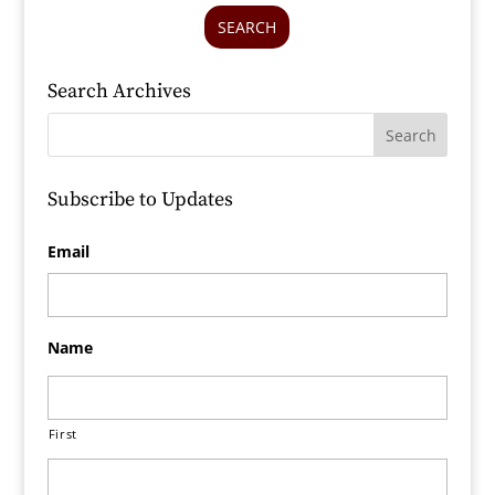
SEARCH
Search Archives
Subscribe to Updates
Email
Name
First