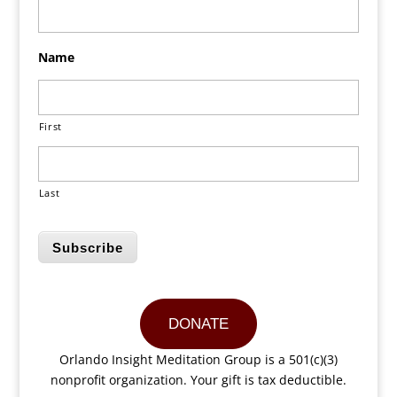
Name
First
Last
Subscribe
DONATE
Orlando Insight Meditation Group is a 501(c)(3)
nonprofit organization. Your gift is tax deductible.