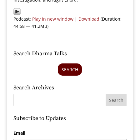
Podcast:
Play in new window
|
Download
(Duration:
44:58 — 41.2MB)
Search Dharma Talks
SEARCH
Search Archives
Subscribe to Updates
Email