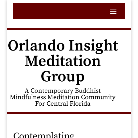
Orlando Insight
Meditation
Group
A Contemporary Buddhist
Mindfulness Meditation Community
For Central Florida
Contemplating