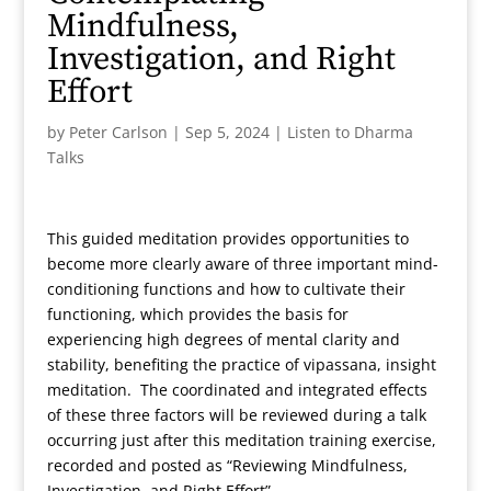
Mindfulness,
Investigation, and Right
Effort
by
Peter Carlson
|
Sep 5, 2024
|
Listen to Dharma
Talks
This guided meditation provides opportunities to
become more clearly aware of three important mind-
conditioning functions and how to cultivate their
functioning, which provides the basis for
experiencing high degrees of mental clarity and
stability, benefiting the practice of vipassana, insight
meditation. The coordinated and integrated effects
of these three factors will be reviewed during a talk
occurring just after this meditation training exercise,
recorded and posted as “Reviewing Mindfulness,
Investigation, and Right Effort”.