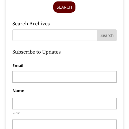
SEARCH
Search Archives
Subscribe to Updates
Email
Name
First