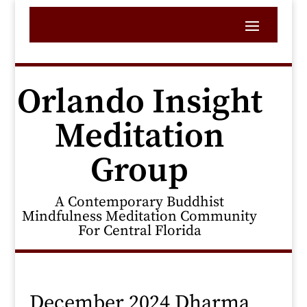
Orlando Insight
Meditation
Group
A Contemporary Buddhist
Mindfulness Meditation Community
For Central Florida
December 2024 Dharma