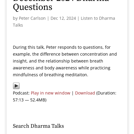
Questions
by
Peter Carlson
|
Dec 12, 2024
|
Listen to Dharma
Talks
During this talk, Peter responds to questions, for
example, the difference between concentration and
insight, and the relationship between breath
awareness and body awareness while practicing
mindfulness of breathing meditaiton.
Podcast:
Play in new window
|
Download
(Duration:
57:13 — 52.4MB)
Search Dharma Talks