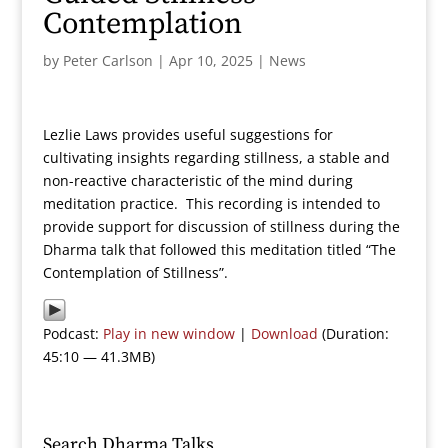
Contemplation
by
Peter Carlson
|
Apr 10, 2025
|
News
Lezlie Laws provides useful suggestions for
cultivating insights regarding stillness, a stable and
non-reactive characteristic of the mind during
meditation practice. This recording is intended to
provide support for discussion of stillness during the
Dharma talk that followed this meditation titled “The
Contemplation of Stillness”.
Podcast:
Play in new window
|
Download
(Duration:
45:10 — 41.3MB)
Search Dharma Talks