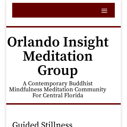
Orlando Insight
Meditation
Group
A Contemporary Buddhist
Mindfulness Meditation Community
For Central Florida
Guided Stillness