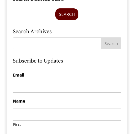
SEARCH
Search Archives
Subscribe to Updates
Email
Name
First