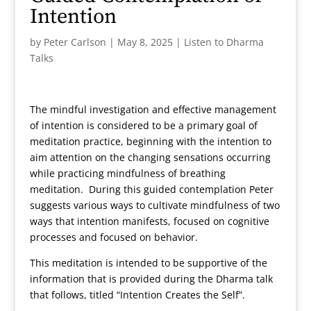
Intention
by
Peter Carlson
|
May 8, 2025
|
Listen to Dharma
Talks
The mindful investigation and effective management
of intention is considered to be a primary goal of
meditation practice, beginning with the intention to
aim attention on the changing sensations occurring
while practicing mindfulness of breathing
meditation. During this guided contemplation Peter
suggests various ways to cultivate mindfulness of two
ways that intention manifests, focused on cognitive
processes and focused on behavior.
This meditation is intended to be supportive of the
information that is provided during the Dharma talk
that follows, titled “Intention Creates the Self”.