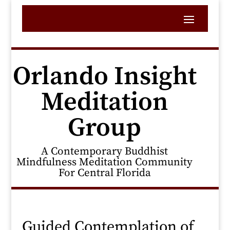
Orlando Insight
Meditation
Group
A Contemporary Buddhist
Mindfulness Meditation Community
For Central Florida
Guided Contemplation of