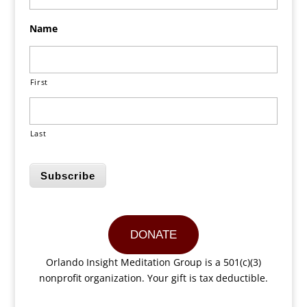
Name
First
Last
Subscribe
DONATE
Orlando Insight Meditation Group is a 501(c)(3)
nonprofit organization. Your gift is tax deductible.