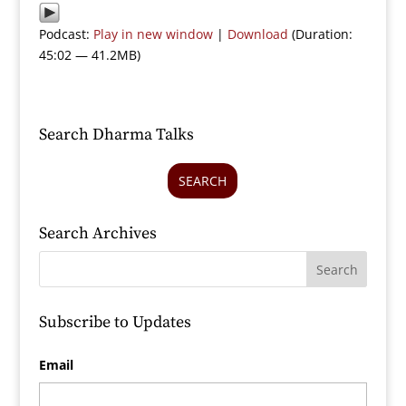
Podcast:
Play in new window
|
Download
(Duration:
45:02 — 41.2MB)
Search Dharma Talks
SEARCH
Search Archives
Subscribe to Updates
Email