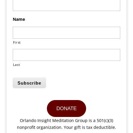
Name
First
Last
Subscribe
DONATE
Orlando Insight Meditation Group is a 501(c)(3)
nonprofit organization. Your gift is tax deductible.