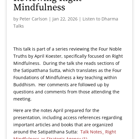
Mindfulness
by
Peter Carlson
|
Jan 22, 2026
|
Listen to Dharma
Talks
This talk is part of a series reviewing the Four Noble
Truths by April Koester, specifically focused on Right
Mindfulness. During the talk she reads sections of
the Satipatthana Sutta, which translates as the Four
Foundations of Mindfulness a key teaching within
Buddhism. Her comments are followed up by
questions and comments from those attending the
meeting.
Here are the notes April prepared for the
presentation, including access references regarding
important articles and books that are organized
around the Satipatthana Sutta:
Talk Notes_ Right
Mindfulness as Strategic Agency (1)