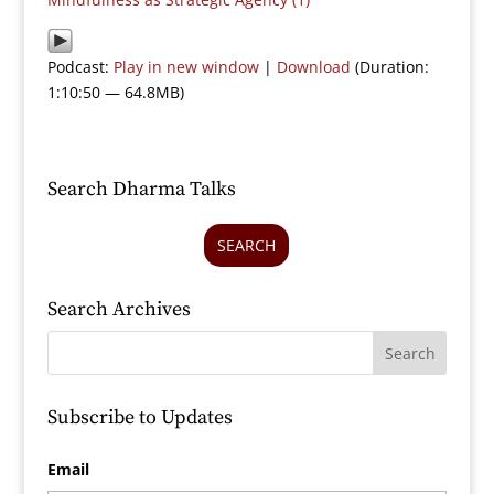
Podcast:
Play in new window
|
Download
(Duration:
1:10:50 — 64.8MB)
Search Dharma Talks
SEARCH
Search Archives
Subscribe to Updates
Email