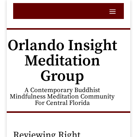
Orlando Insight
Meditation
Group
A Contemporary Buddhist
Mindfulness Meditation Community
For Central Florida
Reviewing Right