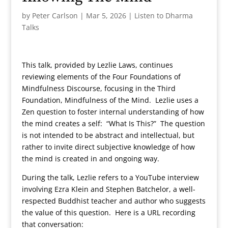
by
Peter Carlson
|
Mar 5, 2026
|
Listen to Dharma
Talks
This talk, provided by Lezlie Laws, continues
reviewing elements of the Four Foundations of
Mindfulness Discourse, focusing in the Third
Foundation, Mindfulness of the Mind. Lezlie uses a
Zen question to foster internal understanding of how
the mind creates a self: “What Is This?” The question
is not intended to be abstract and intellectual, but
rather to invite direct subjective knowledge of how
the mind is created in and ongoing way.
During the talk, Lezlie refers to a YouTube interview
involving Ezra Klein and Stephen Batchelor, a well-
respected Buddhist teacher and author who suggests
the value of this question. Here is a URL recording
that conversation: