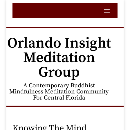
Orlando Insight
Meditation
Group
A Contemporary Buddhist
Mindfulness Meditation Community
For Central Florida
Knowing The Mind