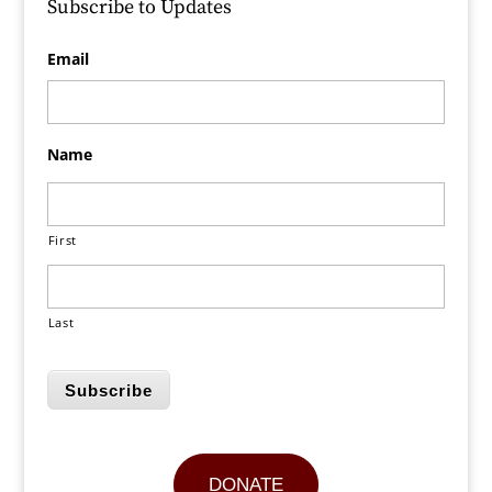
Subscribe to Updates
Email
Name
First
Last
Subscribe
DONATE