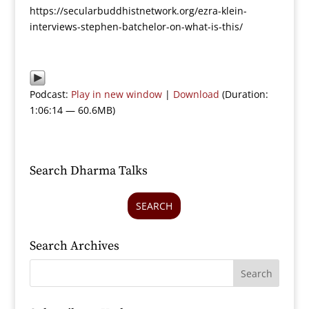
https://secularbuddhistnetwork.org/ezra-klein-
interviews-stephen-batchelor-on-what-is-this/
Podcast:
Play in new window
|
Download
(Duration:
1:06:14 — 60.6MB)
Search Dharma Talks
SEARCH
Search Archives