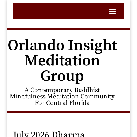
Orlando Insight
Meditation
Group
A Contemporary Buddhist
Mindfulness Meditation Community
For Central Florida
July 2026 Dharma