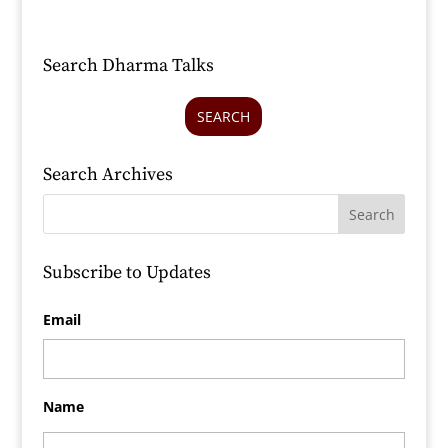
Search Dharma Talks
SEARCH
Search Archives
Subscribe to Updates
Email
Name