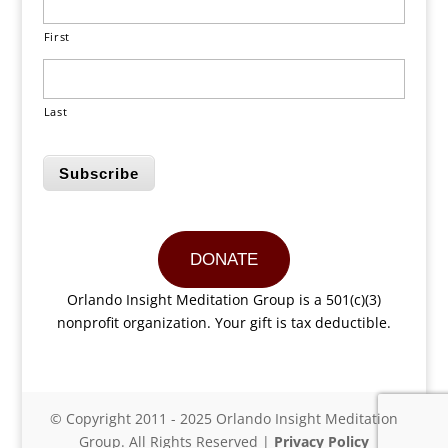
First
Last
Subscribe
DONATE
Orlando Insight Meditation Group is a 501(c)(3)
nonprofit organization. Your gift is tax deductible.
© Copyright 2011 - 2025 Orlando Insight Meditation
Group. All Rights Reserved |
Privacy Policy