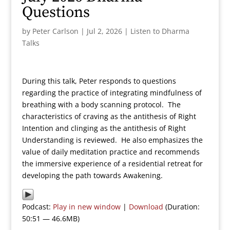
Questions
by
Peter Carlson
|
Jul 2, 2026
|
Listen to Dharma
Talks
During this talk, Peter responds to questions
regarding the practice of integrating mindfulness of
breathing with a body scanning protocol. The
characteristics of craving as the antithesis of Right
Intention and clinging as the antithesis of Right
Understanding is reviewed. He also emphasizes the
value of daily meditation practice and recommends
the immersive experience of a residential retreat for
developing the path towards Awakening.
Podcast:
Play in new window
|
Download
(Duration:
50:51 — 46.6MB)