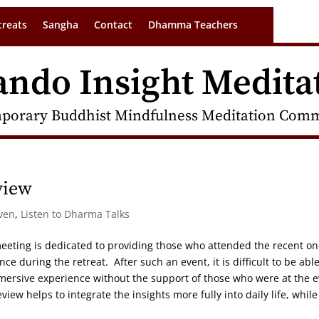
treats
Sangha
Contact
Dhamma Teachers
ando Insight Medita
porary Buddhist Mindfulness Meditation Commu
view
ven
,
Listen to Dharma Talks
 meeting is dedicated to providing those who attended the recent on
ce during the retreat. After such an event, it is difficult to be able
mersive experience without the support of those who were at the 
iew helps to integrate the insights more fully into daily life, while