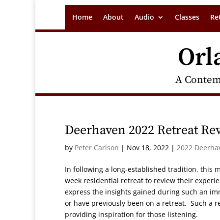
Home
About
Audio
Classes
Re
Orl
A Contem
Deerhaven 2022 Retreat Re
by
Peter Carlson
|
Nov 18, 2022
|
2022 Deerha
In following a long-established tradition, this
week residential retreat to review their experien
express the insights gained during such an im
or have previously been on a retreat. Such a rev
providing inspiration for those listening.