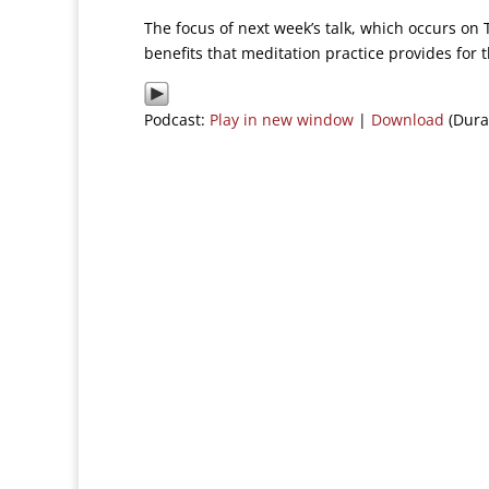
The focus of next week’s talk, which occurs on 
benefits that meditation practice provides for th
Podcast:
Play in new window
|
Download
(Dura