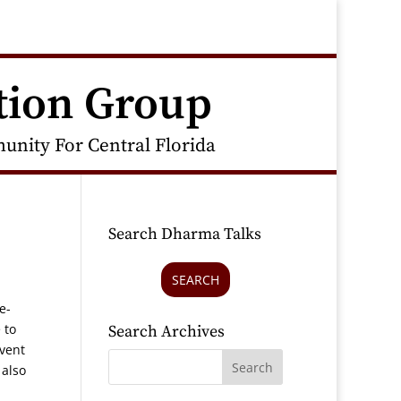
tion Group
nity For Central Florida
Search Dharma Talks
SEARCH
e-
 to
Search Archives
event
 also