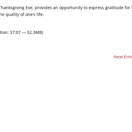
Thanksgiving Eve, provides an opportunity to express gratitude for 
e quality of one’s life.
tion: 57:07 — 52.3MB)
Next Entr