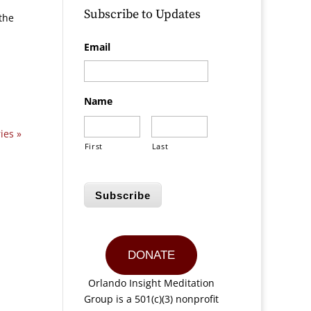
Subscribe to Updates
the
Email
Name
ies »
First
Last
Subscribe
DONATE
Orlando Insight Meditation
Group is a 501(c)(3) nonprofit