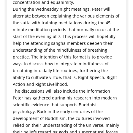
concentration and equanimity.
During the Wednesday night meetings, Peter will
alternate between explaining the various elements of
the sutta with training meditations during the 45
minute meditation periods that normally occur at the
start of the evening at 7. This process will hopefully
help the attending sangha members deepen their
understanding of the mindfulness of breathing
practice. The intention of this format is to provide
ways to discuss how to integrate mindfulness of
breathing into daily life routines, furthering the
ability to cultivate virtue, that is, Right Speech, Right
Action and Right Livelihood.
The discussions will also include the information
Peter has gathered during his research into modern
scientific evidence that supports Buddhist
psychology. Back in the early centuries of the
development of Buddhism, the cultures involved
relied on their understanding of the universe, mainly
their beliefs regarding gods and supernatural forces.