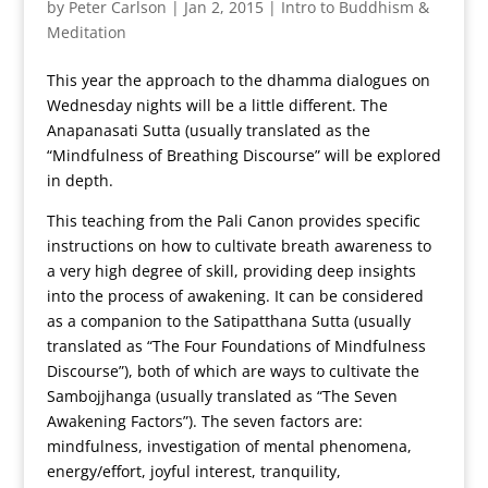
by
Peter Carlson
|
Jan 2, 2015
|
Intro to Buddhism &
Meditation
This year the approach to the dhamma dialogues on
Wednesday nights will be a little different. The
Anapanasati Sutta (usually translated as the
“Mindfulness of Breathing Discourse” will be explored
in depth.
This teaching from the Pali Canon provides specific
instructions on how to cultivate breath awareness to
a very high degree of skill, providing deep insights
into the process of awakening. It can be considered
as a companion to the Satipatthana Sutta (usually
translated as “The Four Foundations of Mindfulness
Discourse”), both of which are ways to cultivate the
Sambojjhanga (usually translated as “The Seven
Awakening Factors”). The seven factors are:
mindfulness, investigation of mental phenomena,
energy/effort, joyful interest, tranquility,