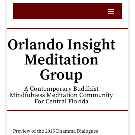
Orlando Insight
Meditation
Group
A Contemporary Buddhist
Mindfulness Meditation Community
For Central Florida
Preview of the 2015 Dhamma Dialogues