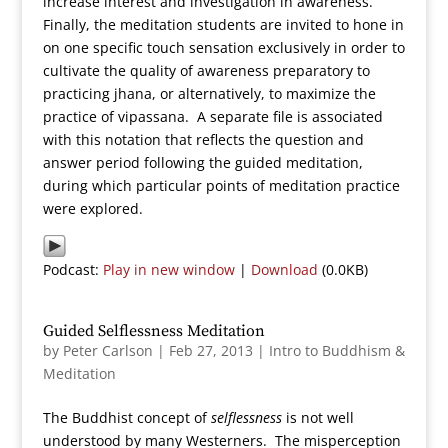
increase interest and investigation in awareness.
Finally, the meditation students are invited to hone in
on one specific touch sensation exclusively in order to
cultivate the quality of awareness preparatory to
practicing jhana, or alternatively, to maximize the
practice of vipassana. A separate file is associated
with this notation that reflects the question and
answer period following the guided meditation,
during which particular points of meditation practice
were explored.
Podcast:
Play in new window
|
Download
(0.0KB)
Guided Selflessness Meditation
by
Peter Carlson
|
Feb 27, 2013
|
Intro to Buddhism &
Meditation
The Buddhist concept of
selflessness
is not well
understood by many Westerners. The misperception