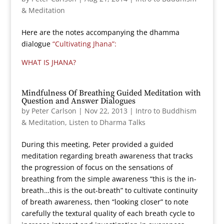
& Meditation
Here are the notes accompanying the dhamma
dialogue
“Cultivating Jhana”:
WHAT IS JHANA?
Mindfulness Of Breathing Guided Meditation with
Question and Answer Dialogues
by
Peter Carlson
|
Nov 22, 2013
|
Intro to Buddhism
& Meditation
,
Listen to Dharma Talks
During this meeting, Peter provided a guided
meditation regarding breath awareness that tracks
the progression of focus on the sensations of
breathing from the simple awareness “this is the in-
breath…this is the out-breath” to cultivate continuity
of breath awareness, then “looking closer” to note
carefully the textural quality of each breath cycle to