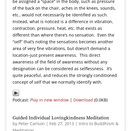
be assigned a “space” in the body, such as pressure
of the back on the chair, aches in the knees, sounds,
etc., would not necessarily be identified as such.
Instead, what is noticed is a difference in vibration,
contraction, pressure, heat, etc. that exists as
different than where there’s no sensation. Even the
“self” that’s noting the sensations becomes another
area of very fine vibrations, but doesn’t demand a
location–just present awareness. This direct
awareness of the field of awareness without any
designation can be considered as selflessness. It’s
quite peaceful, and reduces the strongly conditioned
concept of self that we normally identify with.
Podcast:
Play in new window
|
Download
(0.0KB)
Guided Individual Lovingkindness Meditation
by
Peter Carlson
|
Feb 27, 2013
|
Intro to Buddhism &
Meditation