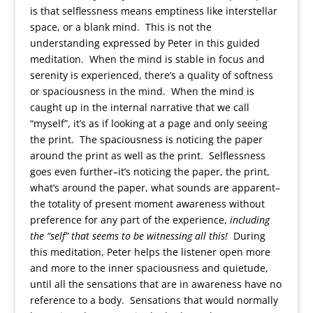
is that selflessness means emptiness like interstellar
space, or a blank mind. This is not the
understanding expressed by Peter in this guided
meditation. When the mind is stable in focus and
serenity is experienced, there’s a quality of softness
or spaciousness in the mind. When the mind is
caught up in the internal narrative that we call
“myself”, it’s as if looking at a page and only seeing
the print. The spaciousness is noticing the paper
around the print as well as the print. Selflessness
goes even further–it’s noticing the paper, the print,
what’s around the paper, what sounds are apparent–
the totality of present moment awareness without
preference for any part of the experience,
including
the “self” that seems to be witnessing all this!
During
this meditation, Peter helps the listener open more
and more to the inner spaciousness and quietude,
until all the sensations that are in awareness have no
reference to a body. Sensations that would normally