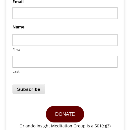
Email
Name
First
Last
Subscribe
DONATE
Orlando Insight Meditation Group is a 501(c)(3)