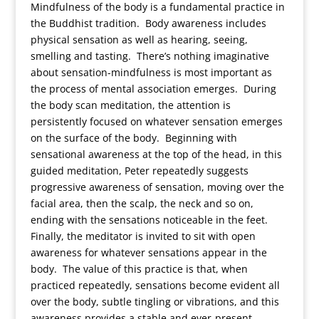
Mindfulness of the body is a fundamental practice in
the Buddhist tradition. Body awareness includes
physical sensation as well as hearing, seeing,
smelling and tasting. There’s nothing imaginative
about sensation-mindfulness is most important as
the process of mental association emerges. During
the body scan meditation, the attention is
persistently focused on whatever sensation emerges
on the surface of the body. Beginning with
sensational awareness at the top of the head, in this
guided meditation, Peter repeatedly suggests
progressive awareness of sensation, moving over the
facial area, then the scalp, the neck and so on,
ending with the sensations noticeable in the feet.
Finally, the meditator is invited to sit with open
awareness for whatever sensations appear in the
body. The value of this practice is that, when
practiced repeatedly, sensations become evident all
over the body, subtle tingling or vibrations, and this
awareness provides a stable and ever-present