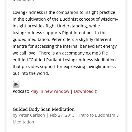
Lovingkindness is the companion to insight practice
in the cultivation of the Buddhist concept of wisdom–
insight provides Right Understanding, while
lovingkindness supports Right Intention. In this
guided meditation, Peter offers a slightly different
mantra for accessing the internal benevolent energy
we call love. There is an accompanying mp3 file
entitled “Guided Radiant Lovingkindness Meditation”
that provides support for expressing lovingkindness
out into the world.
Podcast:
Play in new window
|
Download
()
Guided Body Scan Meditation
by
Peter Carlson
|
Feb 27, 2013
|
Intro to Buddhism &
Meditation