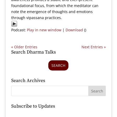
foundational focus, from which the meditator can
note the emergence of thoughts and emotions
through vipassana practices.
Podcast:
Play in new window
|
Download
()
« Older Entries
Next Entries »
Search Dharma Talks
SEARCH
Search Archives
Subscribe to Updates