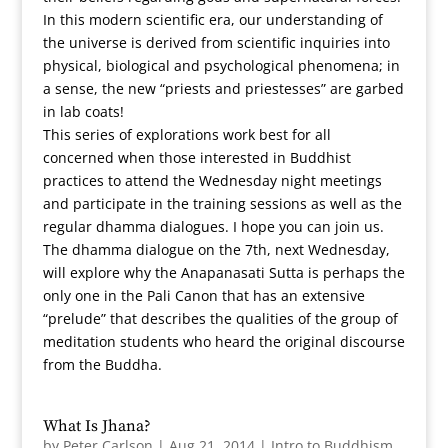
In this modern scientific era, our understanding of
the universe is derived from scientific inquiries into
physical, biological and psychological phenomena; in
a sense, the new “priests and priestesses” are garbed
in lab coats!
This series of explorations work best for all
concerned when those interested in Buddhist
practices to attend the Wednesday night meetings
and participate in the training sessions as well as the
regular dhamma dialogues. I hope you can join us.
The dhamma dialogue on the 7th, next Wednesday,
will explore why the Anapanasati Sutta is perhaps the
only one in the Pali Canon that has an extensive
“prelude” that describes the qualities of the group of
meditation students who heard the original discourse
from the Buddha.
What Is Jhana?
by
Peter Carlson
|
Aug 21, 2014
|
Intro to Buddhism