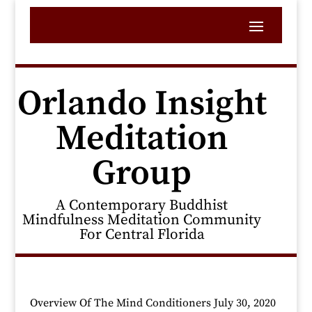
Orlando Insight
Meditation
Group
A Contemporary Buddhist
Mindfulness Meditation Community
For Central Florida
Overview Of The Mind Conditioners July 30, 2020