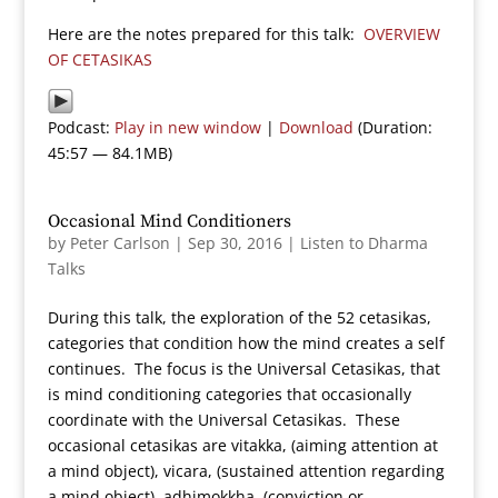
Here are the notes prepared for this talk:
OVERVIEW
OF CETASIKAS
Podcast:
Play in new window
|
Download
(Duration:
45:57 — 84.1MB)
Occasional Mind Conditioners
by
Peter Carlson
|
Sep 30, 2016
|
Listen to Dharma
Talks
During this talk, the exploration of the 52 cetasikas,
categories that condition how the mind creates a self
continues. The focus is the Universal Cetasikas, that
is mind conditioning categories that occasionally
coordinate with the Universal Cetasikas. These
occasional cetasikas are vitakka, (aiming attention at
a mind object), vicara, (sustained attention regarding
a mind object), adhimokkha, (conviction or