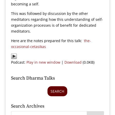
becoming a self.
This was followed by discussion by the other
meditators regarding how this understanding of self-
organization processes is of benefit for dedicated
meditators.
Here are the notes prepared for this talk:
the-
occasional-cetasikas
Podcast:
Play in new window
|
Download
(0.0KB)
Search Dharma Talks
SEARCH
Search Archives