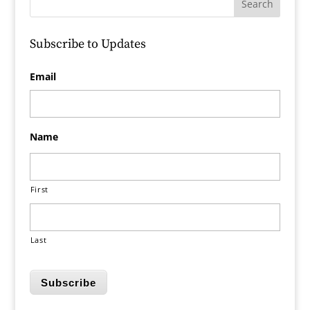
Subscribe to Updates
Email
Name
First
Last
Subscribe