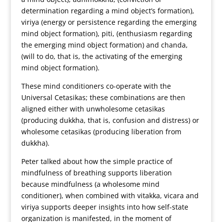
determination regarding a mind object’s formation),
viriya (energy or persistence regarding the emerging
mind object formation), piti, (enthusiasm regarding
the emerging mind object formation) and chanda,
(will to do, that is, the activating of the emerging
mind object formation).
These mind conditioners co-operate with the
Universal Cetasikas; these combinations are then
aligned either with unwholesome cetasikas
(producing dukkha, that is, confusion and distress) or
wholesome cetasikas (producing liberation from
dukkha).
Peter talked about how the simple practice of
mindfulness of breathing supports liberation
because mindfulness (a wholesome mind
conditioner), when combined with vitakka, vicara and
viriya supports deeper insights into how self-state
organization is manifested, in the moment of