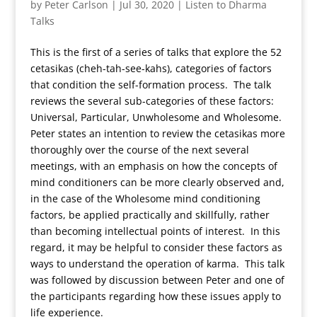
by
Peter Carlson
|
Jul 30, 2020
|
Listen to Dharma
Talks
This is the first of a series of talks that explore the 52
cetasikas (cheh-tah-see-kahs), categories of factors
that condition the self-formation process. The talk
reviews the several sub-categories of these factors:
Universal, Particular, Unwholesome and Wholesome.
Peter states an intention to review the cetasikas more
thoroughly over the course of the next several
meetings, with an emphasis on how the concepts of
mind conditioners can be more clearly observed and,
in the case of the Wholesome mind conditioning
factors, be applied practically and skillfully, rather
than becoming intellectual points of interest. In this
regard, it may be helpful to consider these factors as
ways to understand the operation of karma. This talk
was followed by discussion between Peter and one of
the participants regarding how these issues apply to
life experience.