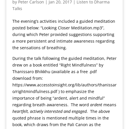
by
Peter Carlson
|
Jan 20, 2017
|
Listen to Dharma
Talks
The evening’s activities included a guided meditation
posted below: “Looking Closer Meditation.mp3”,
during which Peter provided suggestions supporting
a more persistent and intimate awareness regarding
the sensations of breathing.
During the talk following the guided meditation, Peter
drew on a book entitled “Right Mindfulness” by
Thanissaro Bhikkhu (available as a free .pdf
download from:
https://www.accesstoinsight.org/lib/authors/thanissar
o/rightmindfulness.pdf ) to emphasize the
importance of being “ardent, alert and mindful”
regarding breath awareness. The word
ardent
means
heartfelt, actively interested and engaged
. The above
quoted phrase is mentioned multiple times in the
book, which draws from the Pali Canon as the