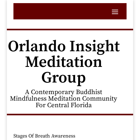
Orlando Insight
Meditation
Group
A Contemporary Buddhist
Mindfulness Meditation Community
For Central Florida
Stages Of Breath Awareness