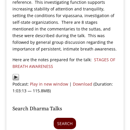
reference. This investigating function supports
increasing stability of attention and tranquility,
setting the conditions for vipassana, investigation of
self-state organizations. There are 8 stages
mentioned in the commentaries to the suttas, and
these were described during the talk. This was
followed by general group discussion regarding the
importance of persistent, intimate breath awareness.
Here are the notes prepared for the talk:
STAGES OF
BREATH AWARENESS
Podcast:
Play in new window
|
Download
(Duration:
1:03:13 — 115.8MB)
Search Dharma Talks
SEARCH