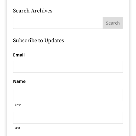
Search Archives
Subscribe to Updates
Email
Name
First
Last