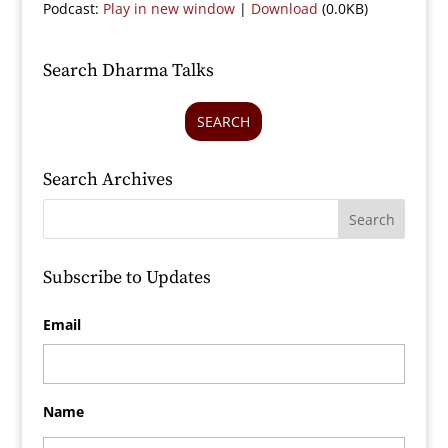
Podcast:
Play in new window
|
Download
(0.0KB)
Search Dharma Talks
SEARCH
Search Archives
Subscribe to Updates
Email
Name