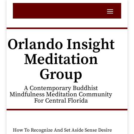
Orlando Insight
Meditation
Group
A Contemporary Buddhist
Mindfulness Meditation Community
For Central Florida
How To Recognize And Set Aside Sense Desire