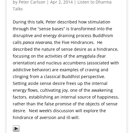
by
Peter Carlson
|
Apr 2, 2014
|
Listen to Dharma
Talks
During this talk, Peter described how stimulation
through the “sense bases” is transformed into the
disruptive and energy draining process Buddhism
calls
panca nivarana,
the Five Hindrances. He
described the nature of sense desire as a hindrance,
focusing on the activities of the amygdala (fear
orientation) and nucleus accumbens (associated with
addictive behavior) are examples of craving and
clinging from a classical Buddhist perspective.
Setting aside sense desire frees up the internal
energy flows, cultivating joy, one of the awakening
factors, establishing an internal source of happiness,
rather than the false promise of the objects of sense
desire. Next week’s discussion will explore the
hindrance of aversion and ill-will.