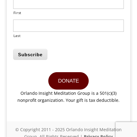
First
Last
Subscribe
DONATE
Orlando Insight Meditation Group is a 501(c)(3)
nonprofit organization. Your gift is tax deductible.
© Copyright 2011 - 2025 Orlando Insight Meditation
Group. All Rights Reserved |
Privacy Policy